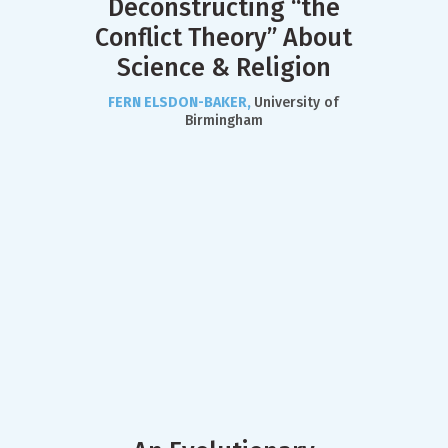
Deconstructing “the
Conflict Theory” About
Science & Religion
FERN ELSDON-BAKER,
University of
Birmingham