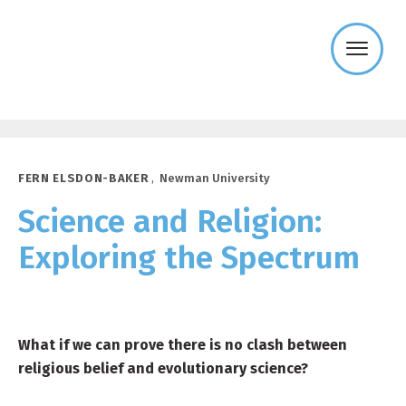
Templeton
Religion
Trust
FERN ELSDON-BAKER
,
Newman University
Science and Religion:
Exploring the Spectrum
What if we can prove there is no clash between
religious belief and evolutionary science?