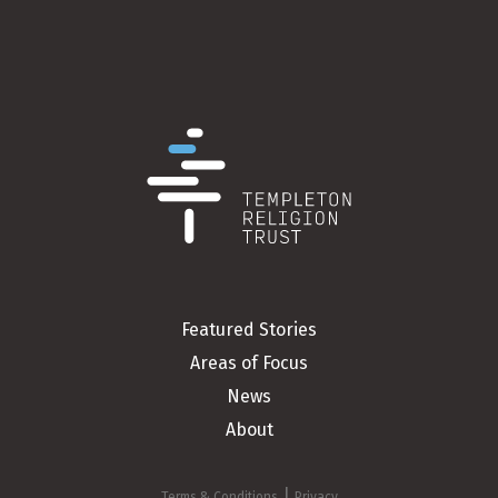
Featured Stories
Areas of Focus
News
About
|
Terms & Conditions
Privacy