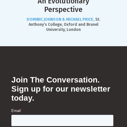
An Evolutionary
Perspective
DOMINIC JOHNSON & MICHAEL PRICE,
St.
Anthony’s College, Oxford and Brunel
University, London