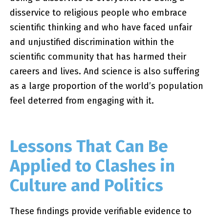
disservice to religious people who embrace
scientific thinking and who have faced unfair
and unjustified discrimination within the
scientific community that has harmed their
careers and lives. And science is also suffering
as a large proportion of the world’s population
feel deterred from engaging with it.
Lessons That Can Be
Applied to Clashes in
Culture and Politics
These findings provide verifiable evidence to