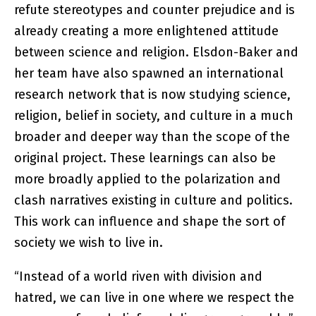
refute stereotypes and counter prejudice and is
already creating a more enlightened attitude
between science and religion. Elsdon-Baker and
her team have also spawned an international
research network that is now studying science,
religion, belief in society, and culture in a much
broader and deeper way than the scope of the
original project. These learnings can also be
more broadly applied to the polarization and
clash narratives existing in culture and politics.
This work can influence and shape the sort of
society we wish to live in.
“Instead of a world riven with division and
hatred, we can live in one where we respect the