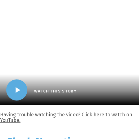
WATCH THIS STORY
Having trouble watching the video?
Click here to watch on
YouTube.