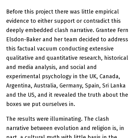
Before this project there was little empirical
evidence to either support or contradict this
deeply embedded clash narrative. Grantee Fern
Elsdon-Baker and her team decided to address
this factual vacuum conducting extensive
qualitative and quantitative research, historical
and media analysis, and social and
experimental psychology in the UK, Canada,
Argentina, Australia, Germany, Spain, Sri Lanka
and the US, and it revealed the truth about the
boxes we put ourselves in.
The results were illuminating. The clash
narrative between evolution and religion is, in
part, a cultural myth with little basis in the