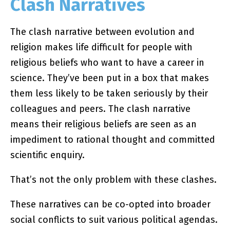
Clash Narratives
The clash narrative between evolution and
religion makes life difficult for people with
religious beliefs who want to have a career in
science. They’ve been put in a box that makes
them less likely to be taken seriously by their
colleagues and peers. The clash narrative
means their religious beliefs are seen as an
impediment to rational thought and committed
scientific enquiry.
That’s not the only problem with these clashes.
These narratives can be co-opted into broader
social conflicts to suit various political agendas.