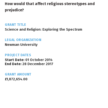
How would that affect religious stereotypes and
prejudice?
GRANT TITLE
Science and Religion: Exploring the Spectrum
LEGAL ORGANIZATION
Newman University
PROJECT DATES
Start Date:
01 October 2014
End Date:
28 December 2017
GRANT AMOUNT
£1,872,654.00