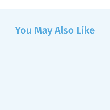
You May Also Like