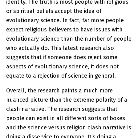
identity. The truth is most people with religious
or spiritual beliefs accept the idea of
evolutionary science. In fact, far more people
expect religious believers to have issues with
evolutionary science than the number of people
who actually do. This latest research also
suggests that if someone does reject some
aspects of evolutionary science, it does not
equate to a rejection of science in general.
Overall, the research paints a much more
nuanced picture than the extreme polarity of a
clash narrative. The research suggests that
people can exist in all different sorts of boxes
and the science versus religion clash narrative is
doing a disservice to everyone. It’s doing a