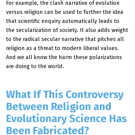
For example, the clash narrative of evolution
versus religion can be used to further the idea
that scientific enquiry automatically leads to
the secularization of society. It also adds weight
to the radical secular narrative that pitches all
religion as a threat to modern liberal values.
And we all know the harm these polarizations
are doing to the world.
What If This Controversy
Between Religion and
Evolutionary Science Has
Been Fabricated?