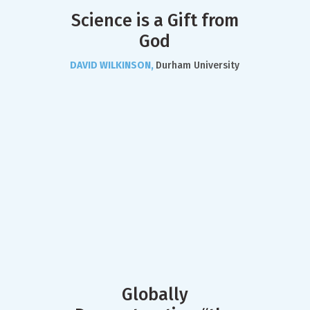
Science is a Gift from
God
DAVID WILKINSON,
Durham University
Globally