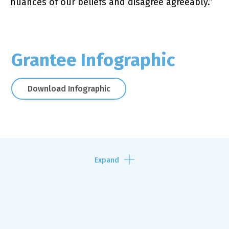
nuances of our beliefs and disagree agreeably.”
Grantee Infographic
Download Infographic
Expand