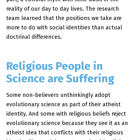
reality of our day to day lives. The research
team learned that the positions we take are
more to do with social identities than actual
doctrinal differences.
Religious People in
Science are Suffering
Some non-believers unthinkingly adopt
evolutionary science as part of their atheist
identity. And some with religious beliefs reject
evolutionary science because they see it as an
atheist idea that conflicts with their religious