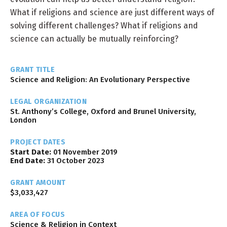
What if religions and science are just different ways of
solving different challenges? What if religions and
science can actually be mutually reinforcing?
GRANT TITLE
Science and Religion: An Evolutionary Perspective
LEGAL ORGANIZATION
St. Anthony’s College, Oxford and Brunel University,
London
PROJECT DATES
Start Date:
01 November 2019
End Date:
31 October 2023
GRANT AMOUNT
$3,033,427
AREA OF FOCUS
Science & Religion in Context