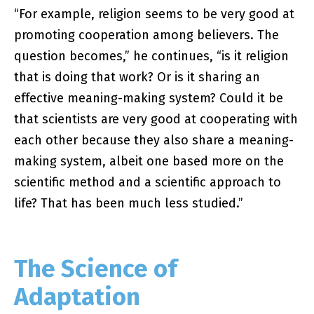
“For example, religion seems to be very good at
promoting cooperation among believers. The
question becomes,” he continues, “is it religion
that is doing that work? Or is it sharing an
effective meaning-making system? Could it be
that scientists are very good at cooperating with
each other because they also share a meaning-
making system, albeit one based more on the
scientific method and a scientific approach to
life? That has been much less studied.”
The Science of
Adaptation