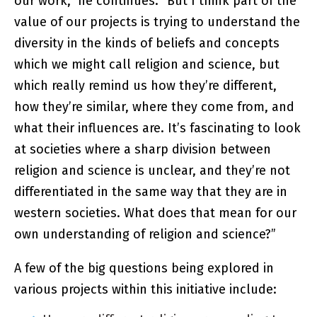
our work,” he continues. “But I think part of the
value of our projects is trying to understand the
diversity in the kinds of beliefs and concepts
which we might call religion and science, but
which really remind us how they’re different,
how they’re similar, where they come from, and
what their influences are. It’s fascinating to look
at societies where a sharp division between
religion and science is unclear, and they’re not
differentiated in the same way that they are in
western societies. What does that mean for our
own understanding of religion and science?”
A few of the big questions being explored in
various projects within this initiative include: