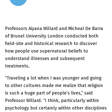
Professors Aiyana Willard and Micheal De Barra
of Brunel University London conducted both
field-site and historical research to discover
how people use supernatural beliefs to
understand illnesses and subsequent
treatments.
“Traveling a lot when I was younger and going
to other cultures made me realize that religion
is such a huge part of people’s lives,” said
Professor Willard. “I think, particularly within
psychology but certainly within other disciplines