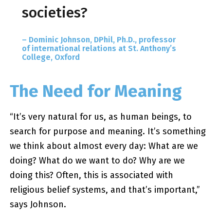
societies?
– Dominic Johnson, DPhil, Ph.D., professor
of international relations at St. Anthony’s
College, Oxford
The Need for Meaning
“It’s very natural for us, as human beings, to
search for purpose and meaning. It’s something
we think about almost every day: What are we
doing? What do we want to do? Why are we
doing this? Often, this is associated with
religious belief systems, and that’s important,”
says Johnson.