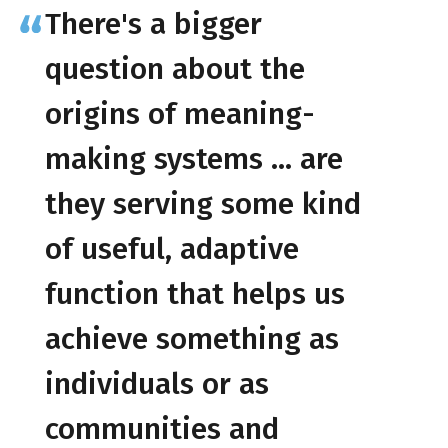
There's a bigger
question about the
origins of meaning-
making systems … are
they serving some kind
of useful, adaptive
function that helps us
achieve something as
individuals or as
communities and