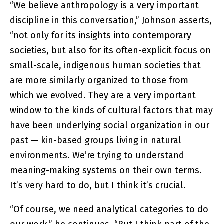
“We believe anthropology is a very important
discipline in this conversation,” Johnson asserts,
“not only for its insights into contemporary
societies, but also for its often-explicit focus on
small-scale, indigenous human societies that
are more similarly organized to those from
which we evolved. They are a very important
window to the kinds of cultural factors that may
have been underlying social organization in our
past — kin-based groups living in natural
environments. We’re trying to understand
meaning-making systems on their own terms.
It’s very hard to do, but I think it’s crucial.
“Of course, we need analytical categories to do