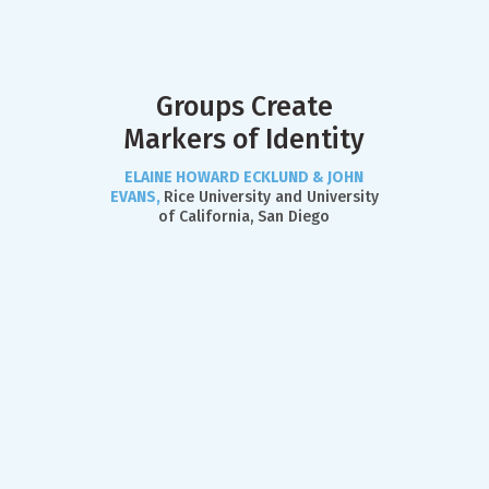
Groups Create
Markers of Identity
ELAINE HOWARD ECKLUND & JOHN
EVANS,
Rice University and University
of California, San Diego