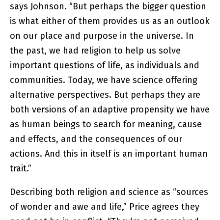
says Johnson. “But perhaps the bigger question
is what either of them provides us as an outlook
on our place and purpose in the universe. In
the past, we had religion to help us solve
important questions of life, as individuals and
communities. Today, we have science offering
alternative perspectives. But perhaps they are
both versions of an adaptive propensity we have
as human beings to search for meaning, cause
and effects, and the consequences of our
actions. And this in itself is an important human
trait.”
Describing both religion and science as “sources
of wonder and awe and life,” Price agrees they