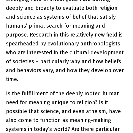
deeply and broadly to evaluate both religion
and science as systems of belief that satisfy
humans’ primal search for meaning and
purpose. Research in this relatively new field is
spearheaded by evolutionary anthropologists
who are interested in the cultural development
of societies – particularly why and how beliefs
and behaviors vary, and how they develop over
time.
Is the fulfillment of the deeply rooted human
need for meaning unique to religion? Is it
possible that science, and even atheism, have
also come to function as meaning-making
systems in today’s world? Are there particular