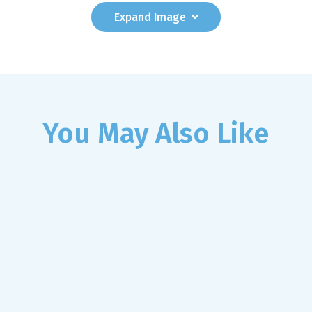
Expand
Image
You May Also Like