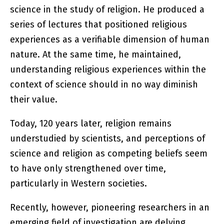
science in the study of religion. He produced a
series of lectures that positioned religious
experiences as a verifiable dimension of human
nature. At the same time, he maintained,
understanding religious experiences within the
context of science should in no way diminish
their value.
Today, 120 years later, religion remains
understudied by scientists, and perceptions of
science and religion as competing beliefs seem
to have only strengthened over time,
particularly in Western societies.
Recently, however, pioneering researchers in an
emerging field of investigation are delving