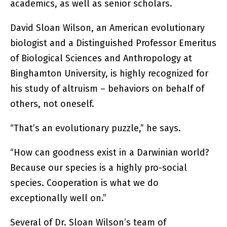
academics, as well as senior scholars.
David Sloan Wilson, an American evolutionary
biologist and a Distinguished Professor Emeritus
of Biological Sciences and Anthropology at
Binghamton University, is highly recognized for
his study of altruism – behaviors on behalf of
others, not oneself.
“That’s an evolutionary puzzle,” he says.
“How can goodness exist in a Darwinian world?
Because our species is a highly pro-social
species. Cooperation is what we do
exceptionally well on.”
Several of Dr. Sloan Wilson’s team of