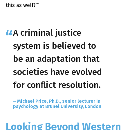
this as well?’​”
A criminal justice
system is believed to
be an adaptation that
societies have evolved
for conflict resolution.
– Michael Price, Ph.D., senior lecturer in
psychology at Brunel University, London
Looking Beyond Western