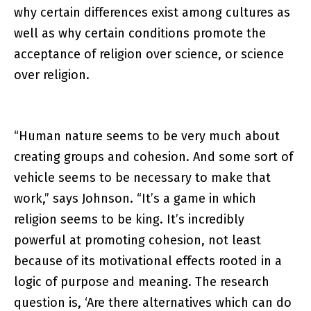
why certain differences exist among cultures as
well as why certain conditions promote the
acceptance of religion over science, or science
over religion.
“Human nature seems to be very much about
creating groups and cohesion. And some sort of
vehicle seems to be necessary to make that
work,” says Johnson. “It’s a game in which
religion seems to be king. It’s incredibly
powerful at promoting cohesion, not least
because of its motivational effects rooted in a
logic of purpose and meaning. The research
question is, ‘Are there alternatives which can do