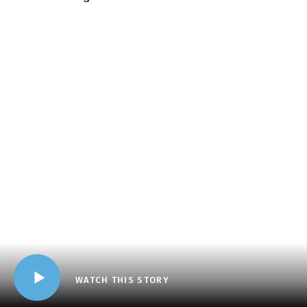
WATCH THIS STORY