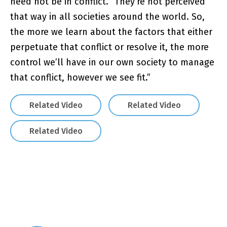
need not be in conflict. “They’re not perceived
that way in all societies around the world. So,
the more we learn about the factors that either
perpetuate that conflict or resolve it, the more
control we’ll have in our own society to manage
that conflict, however we see fit.”
Related Video
Related Video
Related Video