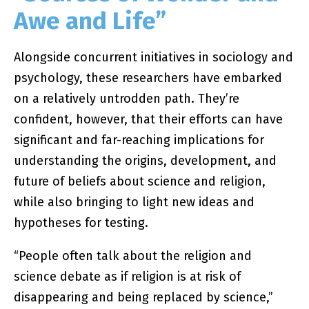
Awe and Life”
Alongside concurrent initiatives in sociology and
psychology, these researchers have embarked
on a relatively untrodden path. They’re
confident, however, that their efforts can have
significant and far-reaching implications for
understanding the origins, development, and
future of beliefs about science and religion,
while also bringing to light new ideas and
hypotheses for testing.
“People often talk about the religion and
science debate as if religion is at risk of
disappearing and being replaced by science,”