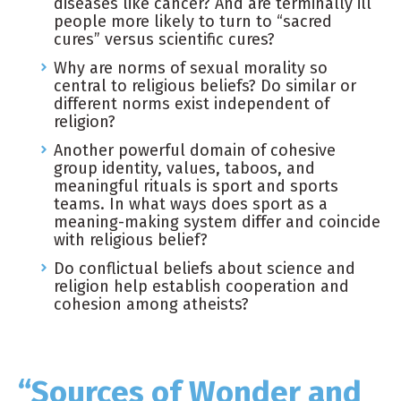
diseases like cancer? And are terminally ill
people more likely to turn to “sacred
cures” versus scientific cures?
Why are norms of sexual morality so
central to religious beliefs? Do similar or
different norms exist independent of
religion?
Another powerful domain of cohesive
group identity, values, taboos, and
meaningful rituals is sport and sports
teams. In what ways does sport as a
meaning-making system differ and coincide
with religious belief?
Do conflictual beliefs about science and
religion help establish cooperation and
cohesion among atheists?
“Sources of Wonder and