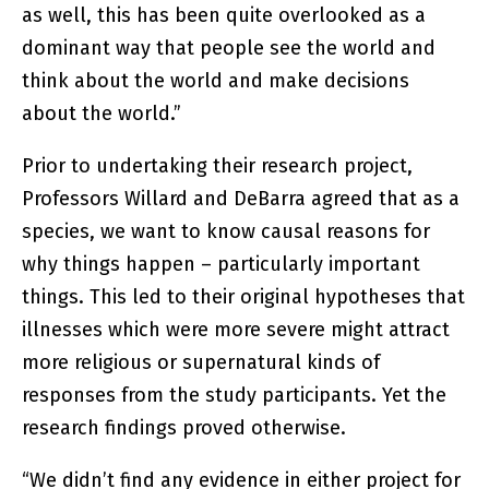
as well, this has been quite overlooked as a
dominant way that people see the world and
think about the world and make decisions
about the world.”
Prior to undertaking their research project,
Professors Willard and DeBarra agreed that as a
species, we want to know causal reasons for
why things happen – particularly important
things. This led to their original hypotheses that
illnesses which were more severe might attract
more religious or supernatural kinds of
responses from the study participants. Yet the
research findings proved otherwise.
“We didn’t find any evidence in either project for