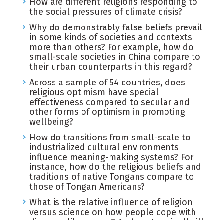
How are different religions responding to
the social pressures of climate crisis?
Why do demonstrably false beliefs prevail
in some kinds of societies and contexts
more than others? For example, how do
small-scale societies in China compare to
their urban counterparts in this regard?
Across a sample of 54 countries, does
religious optimism have special
effectiveness compared to secular and
other forms of optimism in promoting
wellbeing?
How do transitions from small-scale to
industrialized cultural environments
influence meaning-making systems? For
instance, how do the religious beliefs and
traditions of native Tongans compare to
those of Tongan Americans?
What is the relative influence of religion
versus science on how people cope with