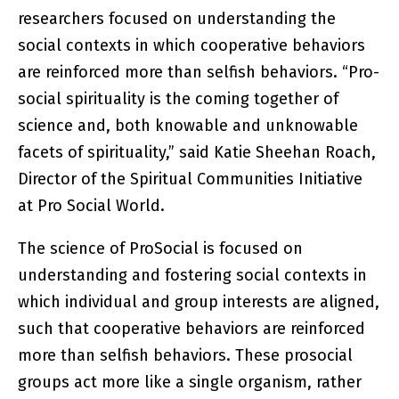
researchers focused on understanding the
social contexts in which cooperative behaviors
are reinforced more than selfish behaviors. “Pro-
social spirituality is the coming together of
science and, both knowable and unknowable
facets of spirituality,” said Katie Sheehan Roach,
Director of the Spiritual Communities Initiative
at Pro Social World.
The science of ProSocial is focused on
understanding and fostering social contexts in
which individual and group interests are aligned,
such that cooperative behaviors are reinforced
more than selfish behaviors. These prosocial
groups act more like a single organism, rather