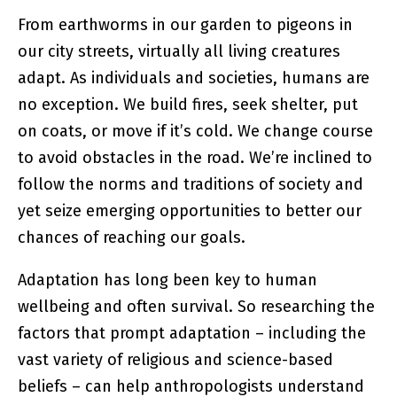
From earthworms in our garden to pigeons in
our city streets, virtually all living creatures
adapt. As individuals and societies, humans are
no exception. We build fires, seek shelter, put
on coats, or move if it’s cold. We change course
to avoid obstacles in the road. We’re inclined to
follow the norms and traditions of society and
yet seize emerging opportunities to better our
chances of reaching our goals.
Adaptation has long been key to human
wellbeing and often survival. So researching the
factors that prompt adaptation – including the
vast variety of religious and science-based
beliefs – can help anthropologists understand