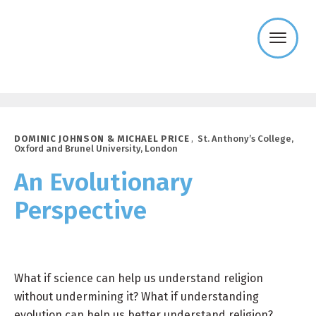
Templeton
Religion
Trust
DOMINIC JOHNSON & MICHAEL PRICE
,
St. Anthony’s College,
Oxford and Brunel University, London
An Evolutionary
Perspective
What if science can help us understand religion
without undermining it? What if understanding
evolution can help us better understand religion?