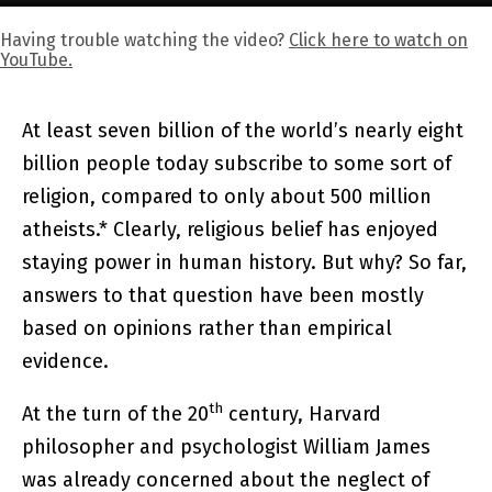
Having trouble watching the video?
Click here to watch on
YouTube.
At least seven billion of the world’s nearly eight
billion people today subscribe to some sort of
religion, compared to only about 500 million
atheists.* Clearly, religious belief has enjoyed
staying power in human history. But why? So far,
answers to that question have been mostly
based on opinions rather than empirical
evidence.
th
At the turn of the 20
century, Harvard
philosopher and psychologist William James
was already concerned about the neglect of