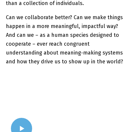
than a collection of individuals.
Can we collaborate better? Can we make things
happen in a more meaningful, impactful way?
And can we – as a human species designed to
cooperate – ever reach congruent
understanding about meaning-making systems
and how they drive us to show up in the world?
WATCH VIDEO