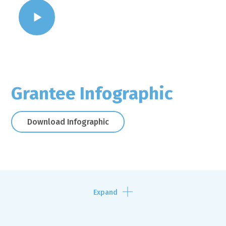
WATCH VIDEO
Grantee Infographic
Download Infographic
Expand