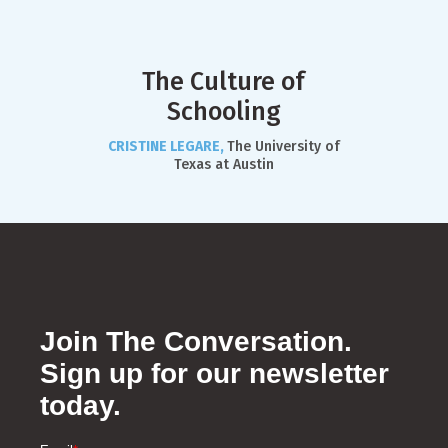
The Culture of
Schooling
CRISTINE LEGARE,
The University of
Texas at Austin