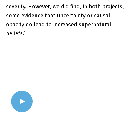
severity. However, we did find, in both projects,
some evidence that uncertainty or causal
opacity do lead to increased supernatural
beliefs.”
WATCH VIDEO