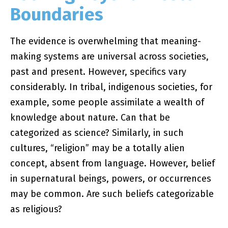
Boundaries
The evidence is overwhelming that meaning-
making systems are universal across societies,
past and present. However, specifics vary
considerably. In tribal, indigenous societies, for
example, some people assimilate a wealth of
knowledge about nature. Can that be
categorized as science? Similarly, in such
cultures, “religion” may be a totally alien
concept, absent from language. However, belief
in supernatural beings, powers, or occurrences
may be common. Are such beliefs categorizable
as religious?