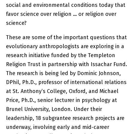
social and environmental conditions today that
favor science over religion … or religion over
science?
These are some of the important questions that
evolutionary anthropologists are exploring in a
research initiative funded by the Templeton
Religion Trust in partnership with Issachar Fund.
The research is being led by Dominic Johnson,
DPhil, Ph.D., professor of international relations
at St. Anthony’s College, Oxford, and Michael
Price, Ph.D., senior lecturer in psychology at
Brunel University, London. Under their
leadership, 18 subgrantee research projects are
underway, involving early and mid-career