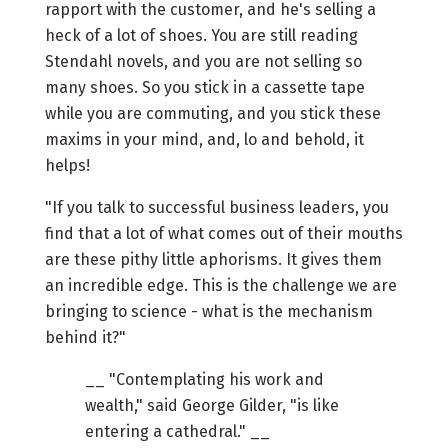
rapport with the customer, and he's selling a
heck of a lot of shoes. You are still reading
Stendahl novels, and you are not selling so
many shoes. So you stick in a cassette tape
while you are commuting, and you stick these
maxims in your mind, and, lo and behold, it
helps!
"If you talk to successful business leaders, you
find that a lot of what comes out of their mouths
are these pithy little aphorisms. It gives them
an incredible edge. This is the challenge we are
bringing to science - what is the mechanism
behind it?"
__ "Contemplating his work and
wealth," said George Gilder, "is like
entering a cathedral." __