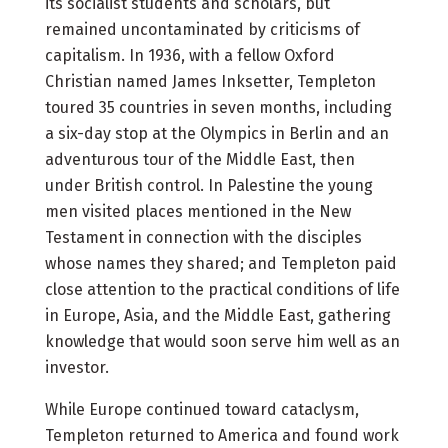
its socialist students and scholars, but
remained uncontaminated by criticisms of
capitalism. In 1936, with a fellow Oxford
Christian named James Inksetter, Templeton
toured 35 countries in seven months, including
a six-day stop at the Olympics in Berlin and an
adventurous tour of the Middle East, then
under British control. In Palestine the young
men visited places mentioned in the New
Testament in connection with the disciples
whose names they shared; and Templeton paid
close attention to the practical conditions of life
in Europe, Asia, and the Middle East, gathering
knowledge that would soon serve him well as an
investor.
While Europe continued toward cataclysm,
Templeton returned to America and found work