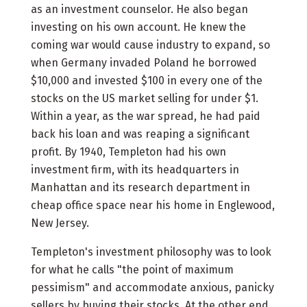
as an investment counselor. He also began
investing on his own account. He knew the
coming war would cause industry to expand, so
when Germany invaded Poland he borrowed
$10,000 and invested $100 in every one of the
stocks on the US market selling for under $1.
Within a year, as the war spread, he had paid
back his loan and was reaping a significant
profit. By 1940, Templeton had his own
investment firm, with its headquarters in
Manhattan and its research department in
cheap office space near his home in Englewood,
New Jersey.
Templeton's investment philosophy was to look
for what he calls "the point of maximum
pessimism" and accommodate anxious, panicky
sellers by buying their stocks. At the other end