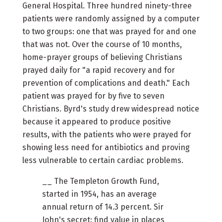
General Hospital. Three hundred ninety-three
patients were randomly assigned by a computer
to two groups: one that was prayed for and one
that was not. Over the course of 10 months,
home-prayer groups of believing Christians
prayed daily for "a rapid recovery and for
prevention of complications and death." Each
patient was prayed for by five to seven
Christians. Byrd's study drew widespread notice
because it appeared to produce positive
results, with the patients who were prayed for
showing less need for antibiotics and proving
less vulnerable to certain cardiac problems.
__ The Templeton Growth Fund,
started in 1954, has an average
annual return of 14.3 percent. Sir
John's secret: find value in places