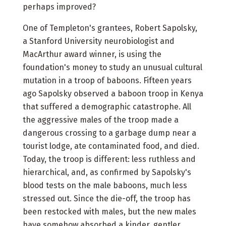
perhaps improved?
One of Templeton's grantees, Robert Sapolsky,
a Stanford University neurobiologist and
MacArthur award winner, is using the
foundation's money to study an unusual cultural
mutation in a troop of baboons. Fifteen years
ago Sapolsky observed a baboon troop in Kenya
that suffered a demographic catastrophe. All
the aggressive males of the troop made a
dangerous crossing to a garbage dump near a
tourist lodge, ate contaminated food, and died.
Today, the troop is different: less ruthless and
hierarchical, and, as confirmed by Sapolsky's
blood tests on the male baboons, much less
stressed out. Since the die-off, the troop has
been restocked with males, but the new males
have somehow absorbed a kinder, gentler