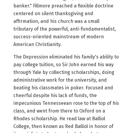
banker." Fillmore preached a flexible doctrine
centered on silent thanksgiving and
affirmation, and his church was a small
tributary of the powerful, anti-fundamentalist,
success-oriented mainstream of modern
American Christianity.
The Depression eliminated his family's ability to
pay college tuition, so Sir John earned his way
through Yale by collecting scholarships, doing
administrative work for the university, and
beating his classmates in poker. Focused and
cheerful despite his lack of funds, the
impecunious Tennesseean rose to the top of his
class, and went from there to Oxford on a
Rhodes scholarship. He read law at Balliol
College, then known as Red Balliol in honor of