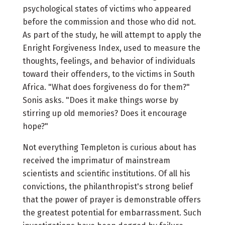
psychological states of victims who appeared
before the commission and those who did not.
As part of the study, he will attempt to apply the
Enright Forgiveness Index, used to measure the
thoughts, feelings, and behavior of individuals
toward their offenders, to the victims in South
Africa. "What does forgiveness do for them?"
Sonis asks. "Does it make things worse by
stirring up old memories? Does it encourage
hope?"
Not everything Templeton is curious about has
received the imprimatur of mainstream
scientists and scientific institutions. Of all his
convictions, the philanthropist's strong belief
that the power of prayer is demonstrable offers
the greatest potential for embarrassment. Such