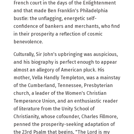
French court in the days of the Enlightenment
and that made Ben Franklin's Philadelphia
bustle: the unflagging, energetic self-
confidence of bankers and merchants, who find
in their prosperity a reflection of cosmic
benevolence.
Culturally, Sir John's upbringing was auspicious,
and his biography is perfect enough to appear
almost an allegory of American pluck. His
mother, Vella Handly Templeton, was a mainstay
of the Cumberland, Tennessee, Presbyterian
church, a leader of the Women's Christian
Temperance Union, and an enthusiastic reader
of literature from the Unity School of
Christianity, whose cofounder, Charles Fillmore,
penned the prosperity-seeking adaptation of
the 23rd Psalm that begins, "The Lord is my