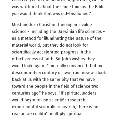
was written at about the same time as the Bible,
you would think that was old-fashioned."
Most modern Christian theologians value
science - including the Darwinian life sciences -
as a method for illuminating the nature of the
material world, but they do not look for
scientifically accelerated progress in the
effectiveness of faith. Sir John wishes they
would look again. "I'm really convinced that our
descendants a century or two from now will look
back at us with the same pity that we have
toward the people in the field of science two
centuries ago," he says. "If spiritual leaders
would begin to use scientific research,
experimental scientific research, there is no
reason we couldn't multiply spiritual