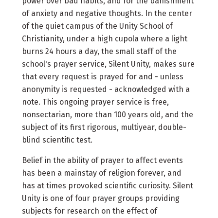
power over bad habits, and for the banishment
of anxiety and negative thoughts. In the center
of the quiet campus of the Unity School of
Christianity, under a high cupola where a light
burns 24 hours a day, the small staff of the
school's prayer service, Silent Unity, makes sure
that every request is prayed for and - unless
anonymity is requested - acknowledged with a
note. This ongoing prayer service is free,
nonsectarian, more than 100 years old, and the
subject of its first rigorous, multiyear, double-
blind scientific test.
Belief in the ability of prayer to affect events
has been a mainstay of religion forever, and
has at times provoked scientific curiosity. Silent
Unity is one of four prayer groups providing
subjects for research on the effect of