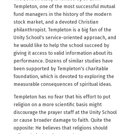
Templeton, one of the most successful mutual
fund managers in the history of the modern
stock market, and a devoted Christian
philanthropist. Templeton is a big fan of the
Unity School's service-oriented approach, and
he would like to help the school succeed by
giving it access to valid information about its
performance. Dozens of similar studies have
been supported by Templeton's charitable
foundation, which is devoted to exploring the
measurable consequences of spiritual ideas.
Templeton has no fear that his effort to put
religion on a more scientific basis might
discourage the prayer staff at the Unity School
or cause broader damage to faith. Quite the
opposite: He believes that religions should