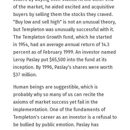
of the market, he aided excited and acquisitive
buyers by selling them the stocks they craved.
"Buy low and sell high" is not an unusual theory,
but Templeton was unusually successful with it.
The Templeton Growth Fund, which he started
in 1954, had an average annual return of 14.3
percent as of February 1999. An investor named
Leroy Paslay put $65,500 into the fund at its
inception. By 1996, Paslay's shares were worth
$37 million.
Human beings are suggestible, which is
probably why so many of us can recite the
axioms of market success yet fail in the
implementation. One of the fundaments of
Templeton's career as an investor is a refusal to
be bullied by public emotion. Paslay has