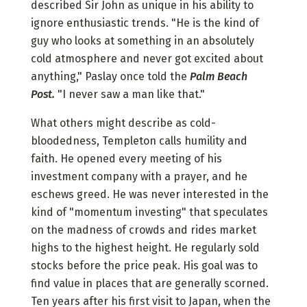
described Sir John as unique in his ability to
ignore enthusiastic trends. "He is the kind of
guy who looks at something in an absolutely
cold atmosphere and never got excited about
anything," Paslay once told the
Palm Beach
Post.
"I never saw a man like that."
What others might describe as cold-
bloodedness, Templeton calls humility and
faith. He opened every meeting of his
investment company with a prayer, and he
eschews greed. He was never interested in the
kind of "momentum investing" that speculates
on the madness of crowds and rides market
highs to the highest height. He regularly sold
stocks before the price peak. His goal was to
find value in places that are generally scorned.
Ten years after his first visit to Japan, when the