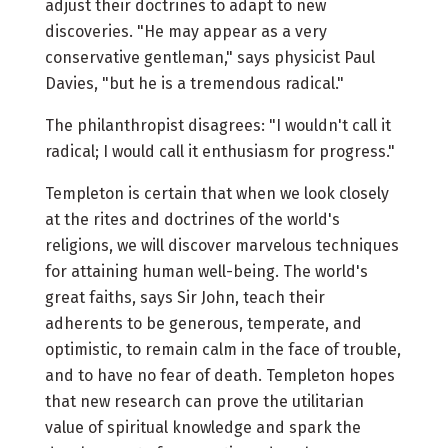
adjust their doctrines to adapt to new
discoveries. "He may appear as a very
conservative gentleman," says physicist Paul
Davies, "but he is a tremendous radical."
The philanthropist disagrees: "I wouldn't call it
radical; I would call it enthusiasm for progress."
Templeton is certain that when we look closely
at the rites and doctrines of the world's
religions, we will discover marvelous techniques
for attaining human well-being. The world's
great faiths, says Sir John, teach their
adherents to be generous, temperate, and
optimistic, to remain calm in the face of trouble,
and to have no fear of death. Templeton hopes
that new research can prove the utilitarian
value of spiritual knowledge and spark the