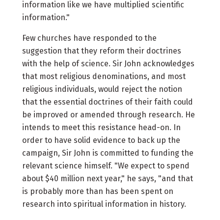
information like we have multiplied scientific
information."
Few churches have responded to the
suggestion that they reform their doctrines
with the help of science. Sir John acknowledges
that most religious denominations, and most
religious individuals, would reject the notion
that the essential doctrines of their faith could
be improved or amended through research. He
intends to meet this resistance head-on. In
order to have solid evidence to back up the
campaign, Sir John is committed to funding the
relevant science himself. "We expect to spend
about $40 million next year," he says, "and that
is probably more than has been spent on
research into spiritual information in history.