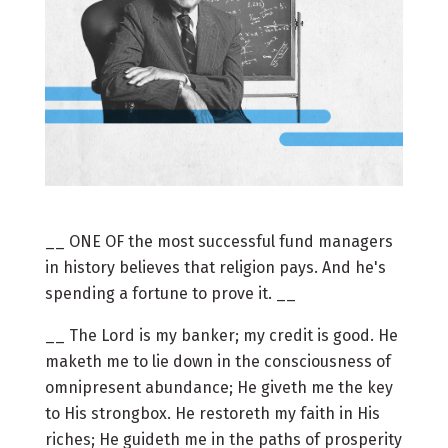
__ ONE OF the most successful fund managers
in history believes that religion pays. And he's
spending a fortune to prove it. __
__ The Lord is my banker; my credit is good. He
maketh me to lie down in the consciousness of
omnipresent abundance; He giveth me the key
to His strongbox. He restoreth my faith in His
riches; He guideth me in the paths of prosperity