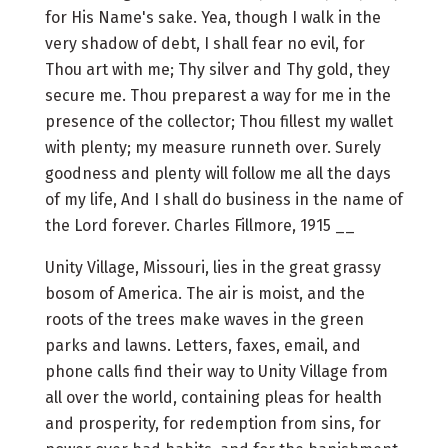
for His Name's sake. Yea, though I walk in the
very shadow of debt, I shall fear no evil, for
Thou art with me; Thy silver and Thy gold, they
secure me. Thou preparest a way for me in the
presence of the collector; Thou fillest my wallet
with plenty; my measure runneth over. Surely
goodness and plenty will follow me all the days
of my life, And I shall do business in the name of
the Lord forever. Charles Fillmore, 1915 __
Unity Village, Missouri, lies in the great grassy
bosom of America. The air is moist, and the
roots of the trees make waves in the green
parks and lawns. Letters, faxes, email, and
phone calls find their way to Unity Village from
all over the world, containing pleas for health
and prosperity, for redemption from sins, for