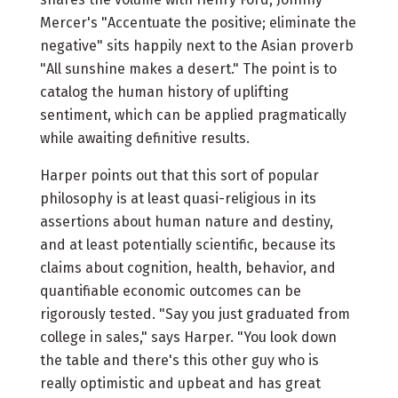
Mercer's "Accentuate the positive; eliminate the
negative" sits happily next to the Asian proverb
"All sunshine makes a desert." The point is to
catalog the human history of uplifting
sentiment, which can be applied pragmatically
while awaiting definitive results.
Harper points out that this sort of popular
philosophy is at least quasi-religious in its
assertions about human nature and destiny,
and at least potentially scientific, because its
claims about cognition, health, behavior, and
quantifiable economic outcomes can be
rigorously tested. "Say you just graduated from
college in sales," says Harper. "You look down
the table and there's this other guy who is
really optimistic and upbeat and has great