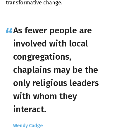
transformative change.
As fewer people are
involved with local
congregations,
chaplains may be the
only religious leaders
with whom they
interact.
Wendy Cadge