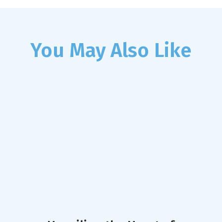
You May Also Like