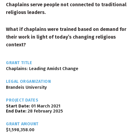
Chaplains serve people not connected to traditional
religious leaders.
What if chaplains were trained based on demand for
their work in light of today’s changing religious
context?
GRANT TITLE
Chaplains: Leading Amidst Change
LEGAL ORGANIZATION
Brandeis University
PROJECT DATES
Start Date:
01 March 2021
End Date:
28 February 2025
GRANT AMOUNT
$1,598,358.00