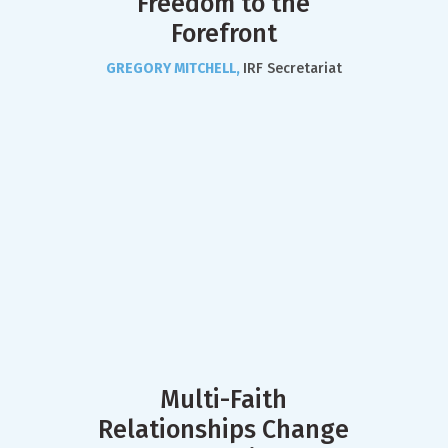
Freedom to the
Forefront
GREGORY MITCHELL,
IRF Secretariat
Multi-Faith
Relationships Change