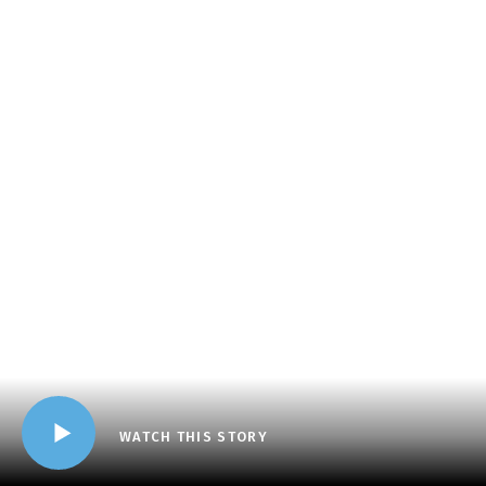
WATCH THIS STORY