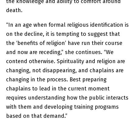
the knowledge and ability to comfort around
death.
“In an age when formal religious identification is
on the decline, it is tempting to suggest that
the ‘benefits of religion’ have run their course
and now are receding,” she continues. “We
contend otherwise. Spirituality and religion are
changing, not disappearing, and chaplains are
changing in the process. Best preparing
chaplains to lead in the current moment
requires understanding how the public interacts
with them and developing training programs
based on that demand.”