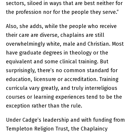
sectors, siloed in ways that are best neither for
the profession nor for the people they serve.”
Also, she adds, while the people who receive
their care are diverse, chaplains are still
overwhelmingly white, male and Christian. Most
have graduate degrees in theology or the
equivalent and some clinical training. But
surprisingly, there’s no common standard for
education, licensure or accreditation. Training
curricula vary greatly, and truly interreligious
courses or learning experiences tend to be the
exception rather than the rule.
Under Cadge’s leadership and with funding from
Templeton Religion Trust, the Chaplaincy