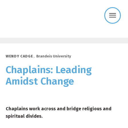
Templeton
Religion
Trust
WENDY CADGE
,
Brandeis University
Chaplains: Leading
Amidst Change
Chaplains work across and bridge religious and
spiritual divides.