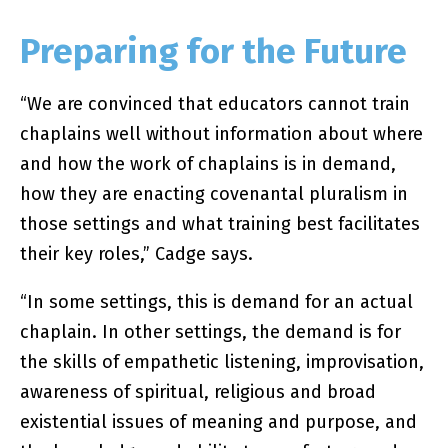
Preparing for the Future
“We are convinced that educators cannot train
chaplains well without information about where
and how the work of chaplains is in demand,
how they are enacting covenantal pluralism in
those settings and what training best facilitates
their key roles,” Cadge says.
“In some settings, this is demand for an actual
chaplain. In other settings, the demand is for
the skills of empathetic listening, improvisation,
awareness of spiritual, religious and broad
existential issues of meaning and purpose, and