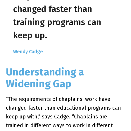
changed faster than
training programs can
keep up.
Wendy Cadge
Understanding a
Widening Gap
“The requirements of chaplains’ work have
changed faster than educational programs can
keep up with,” says Cadge. “Chaplains are
trained in different ways to work in different