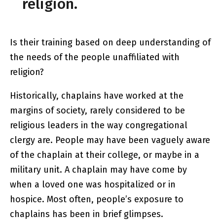
religion.
Is their training based on deep understanding of
the needs of the people unaffiliated with
religion?
Historically, chaplains have worked at the
margins of society, rarely considered to be
religious leaders in the way congregational
clergy are. People may have been vaguely aware
of the chaplain at their college, or maybe in a
military unit. A chaplain may have come by
when a loved one was hospitalized or in
hospice. Most often, people’s exposure to
chaplains has been in brief glimpses.