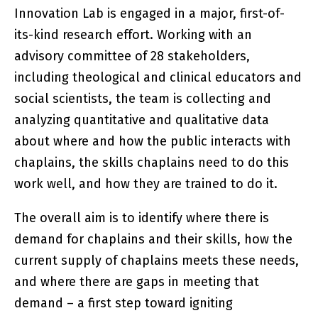
Innovation Lab is engaged in a major, first-of-
its-kind research effort. Working with an
advisory committee of 28 stakeholders,
including theological and clinical educators and
social scientists, the team is collecting and
analyzing quantitative and qualitative data
about where and how the public interacts with
chaplains, the skills chaplains need to do this
work well, and how they are trained to do it.
The overall aim is to identify where there is
demand for chaplains and their skills, how the
current supply of chaplains meets these needs,
and where there are gaps in meeting that
demand – a first step toward igniting