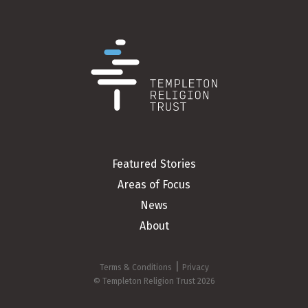
Featured Stories
Areas of Focus
News
About
|
Terms & Conditions
Privacy
© Templeton Religion Trust 2026