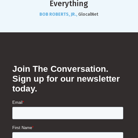
Everything
BOB ROBERTS, JR.,
GlocalNet