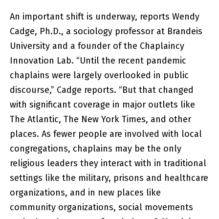
An important shift is underway, reports Wendy
Cadge, Ph.D., a sociology professor at Brandeis
University and a founder of the Chaplaincy
Innovation Lab. “Until the recent pandemic
chaplains were largely overlooked in public
discourse,” Cadge reports. “But that changed
with significant coverage in major outlets like
The Atlantic, The New York Times, and other
places. As fewer people are involved with local
congregations, chaplains may be the only
religious leaders they interact with in traditional
settings like the military, prisons and healthcare
organizations, and in new places like
community organizations, social movements