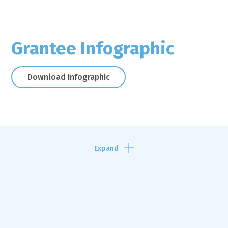
Grantee Infographic
Download Infographic
Expand