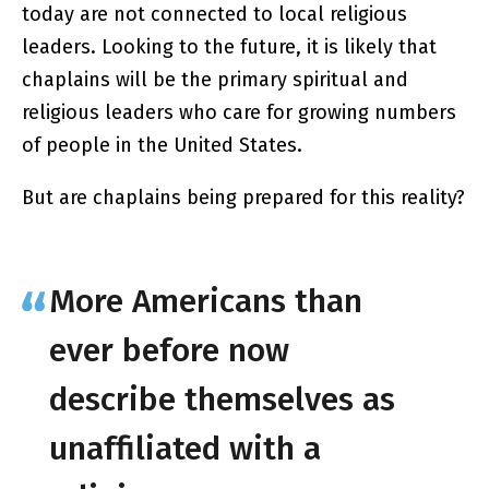
today are not connected to local religious
leaders. Looking to the future, it is likely that
chaplains will be the primary spiritual and
religious leaders who care for growing numbers
of people in the United States.
But are chaplains being prepared for this reality?
More Americans than
ever before now
describe themselves as
unaffiliated with a