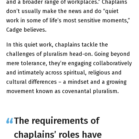
and a broader range of workplaces.” Chaplains
don’t usually make the news and do “quiet
work in some of life’s most sensitive moments,”
Cadge believes.
In this quiet work, chaplains tackle the
challenges of pluralism head-on. Going beyond
mere tolerance, they’re engaging collaboratively
and intimately across spiritual, religious and
cultural differences – a mindset and a growing
movement known as covenantal pluralism.
The requirements of
chaplains’ roles have