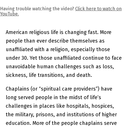
Having trouble watching the video?
Click here to watch on
YouTube.
American religious life is changing fast. More
people than ever describe themselves as
unaffiliated with a religion, especially those
under 30. Yet those unaffiliated continue to face
unavoidable human challenges such as loss,
sickness, life transitions, and death.
Chaplains (or “spiritual care providers”) have
long served people in the midst of life’s
challenges in places like hospitals, hospices,
the military, prisons, and institutions of higher
education. More of the people chaplains serve