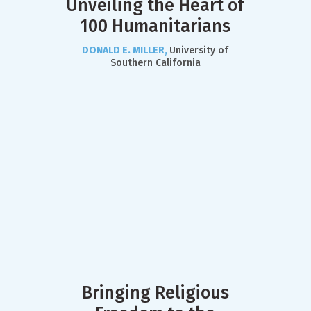
Unveiling the Heart of
100 Humanitarians
DONALD E. MILLER,
University of
Southern California
Bringing Religious