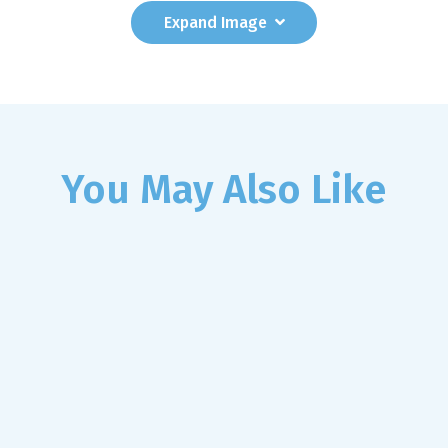
Expand
Image
You May Also Like