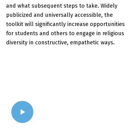
and what subsequent steps to take. Widely
publicized and universally accessible, the
toolkit will significantly increase opportunities
for students and others to engage in religious
diversity in constructive, empathetic ways.
WATCH VIDEO