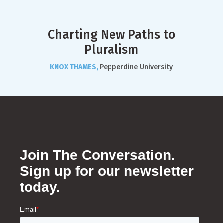
Charting New Paths to
Pluralism
KNOX THAMES,
Pepperdine University