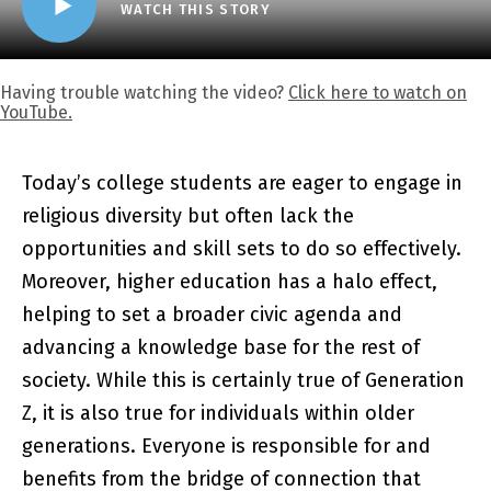
WATCH THIS STORY
Having trouble watching the video?
Click here to watch on
YouTube.
Today’s college students are eager to engage in
religious diversity but often lack the
opportunities and skill sets to do so effectively.
Moreover, higher education has a halo effect,
helping to set a broader civic agenda and
advancing a knowledge base for the rest of
society. While this is certainly true of Generation
Z, it is also true for individuals within older
generations. Everyone is responsible for and
benefits from the bridge of connection that