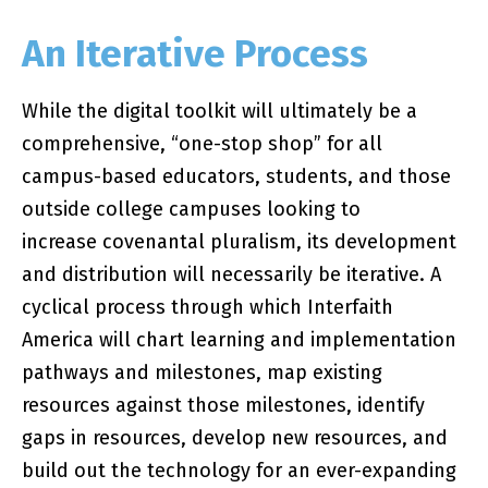
An Iterative Process
While the digital toolkit will ultimately be a
comprehensive, “one-stop shop” for all
campus-based educators, students, and those
outside college campuses looking to
increase covenantal pluralism, its development
and distribution will necessarily be iterative. A
cyclical process through which Interfaith
America will chart learning and implementation
pathways and milestones, map existing
resources against those milestones, identify
gaps in resources, develop new resources, and
build out the technology for an ever-expanding