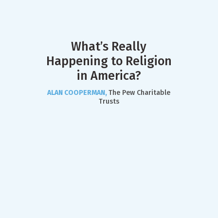
What’s Really
Happening to Religion
in America?
ALAN COOPERMAN,
The Pew Charitable
Trusts