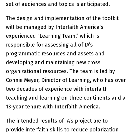
set of audiences and topics is anticipated.
The design and implementation of the toolkit
will be managed by Interfaith America’s
experienced “Learning Team,” which is
responsible for assessing all of IA’s
programmatic resources and assets and
developing and maintaining new cross
organizational resources. The team is led by
Connie Meyer, Director of Learning, who has over
two decades of experience with interfaith
teaching and learning on three continents and a
13-year tenure with Interfaith America.
The intended results of IA’s project are to
provide interfaith skills to reduce polarization