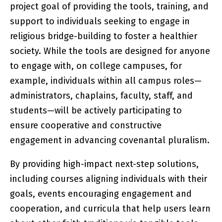
project goal of providing the tools, training, and
support to individuals seeking to engage in
religious bridge-building to foster a healthier
society. While the tools are designed for anyone
to engage with, on college campuses, for
example, individuals within all campus roles—
administrators, chaplains, faculty, staff, and
students—will be actively participating to
ensure cooperative and constructive
engagement in advancing covenantal pluralism.
By providing high-impact next-step solutions,
including courses aligning individuals with their
goals, events encouraging engagement and
cooperation, and curricula that help users learn