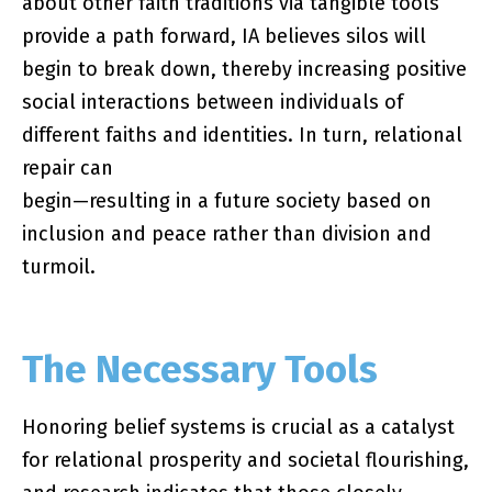
about other faith traditions via tangible tools
provide a path forward, IA believes silos will
begin to break down, thereby increasing positive
social interactions between individuals of
different faiths and identities. In turn, relational
repair can
begin—resulting in a future society based on
inclusion and peace rather than division and
turmoil.
The Necessary Tools
Honoring belief systems is crucial as a catalyst
for relational prosperity and societal flourishing,