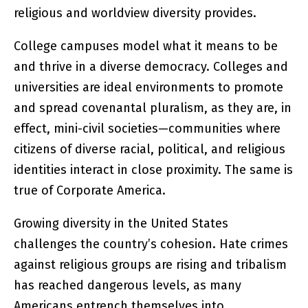
religious and worldview diversity provides.
College campuses model what it means to be
and thrive in a diverse democracy. Colleges and
universities are ideal environments to promote
and spread covenantal pluralism, as they are, in
effect, mini-civil societies—communities where
citizens of diverse racial, political, and religious
identities interact in close proximity. The same is
true of Corporate America.
Growing diversity in the United States
challenges the country’s cohesion. Hate crimes
against religious groups are rising and tribalism
has reached dangerous levels, as many
Americans entrench themselves into