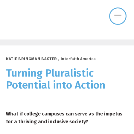
Templeton
Religion
Trust
KATIE BRINGMAN BAXTER
,
Interfaith America
Turning Pluralistic
Potential into Action
What if college campuses can serve as the impetus
for a thriving and inclusive society?