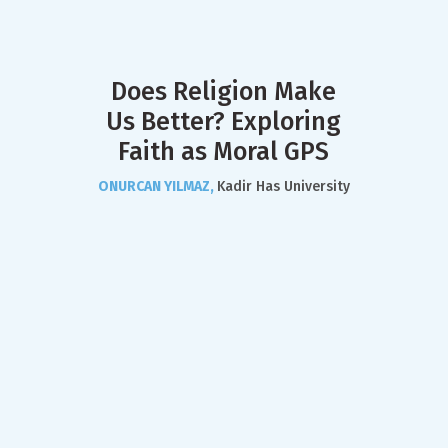
Does Religion Make
Us Better? Exploring
Faith as Moral GPS
ONURCAN YILMAZ,
Kadir Has University