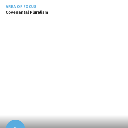
AREA OF FOCUS
Covenantal Pluralism