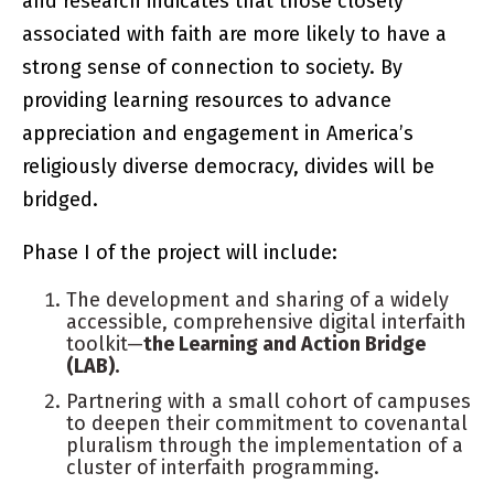
and research indicates that those closely
associated with faith are more likely to have a
strong sense of connection to society. By
providing learning resources to advance
appreciation and engagement in America’s
religiously diverse democracy, divides will be
bridged.
Phase I of the project will include:
The development and sharing of a widely
accessible, comprehensive digital interfaith
toolkit—
the Learning and Action Bridge
(LAB).
Partnering with a small cohort of campuses
to deepen their commitment to covenantal
pluralism through the implementation of a
cluster of interfaith programming.