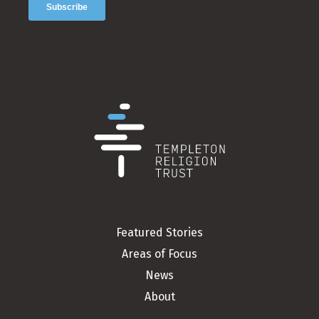
Featured Stories
Areas of Focus
News
About