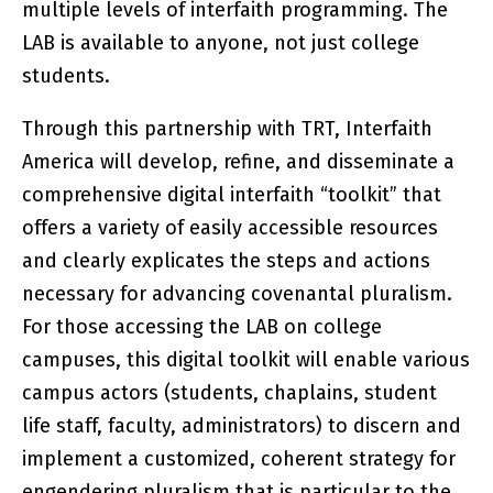
multiple levels of interfaith programming. The
LAB is available to anyone, not just college
students.
Through this partnership with TRT, Interfaith
America will develop, refine, and disseminate a
comprehensive digital interfaith “toolkit” that
offers a variety of easily accessible resources
and clearly explicates the steps and actions
necessary for advancing covenantal pluralism.
For those accessing the LAB on college
campuses, this digital toolkit will enable various
campus actors (students, chaplains, student
life staff, faculty, administrators) to discern and
implement a customized, coherent strategy for
engendering pluralism that is particular to the