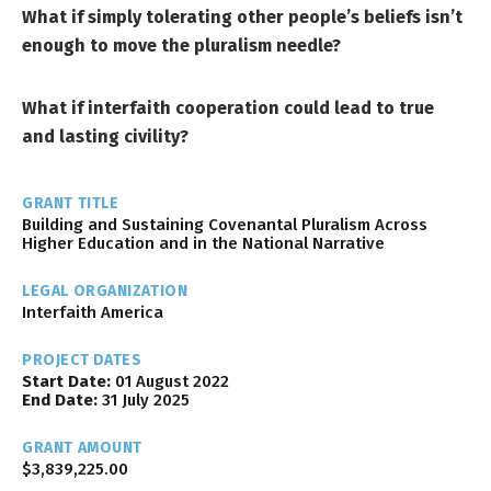
What if simply tolerating other people’s beliefs isn’t
enough to move the pluralism needle?
What if interfaith cooperation could lead to true
and lasting civility?
GRANT TITLE
Building and Sustaining Covenantal Pluralism Across
Higher Education and in the National Narrative
LEGAL ORGANIZATION
Interfaith America
PROJECT DATES
Start Date:
01 August 2022
End Date:
31 July 2025
GRANT AMOUNT
$3,839,225.00