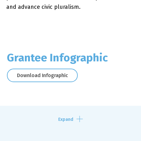
and advance civic pluralism.
Grantee Infographic
Download Infographic
Expand