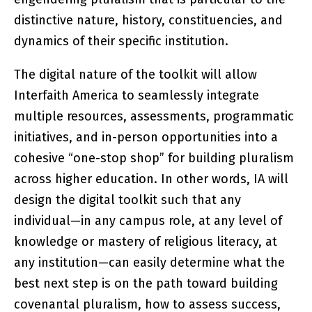
distinctive nature, history, constituencies, and
dynamics of their specific institution.
The digital nature of the toolkit will allow
Interfaith America to seamlessly integrate
multiple resources, assessments, programmatic
initiatives, and in-person opportunities into a
cohesive “one-stop shop” for building pluralism
across higher education. In other words, IA will
design the digital toolkit such that any
individual—in any campus role, at any level of
knowledge or mastery of religious literacy, at
any institution—can easily determine what the
best next step is on the path toward building
covenantal pluralism, how to assess success,