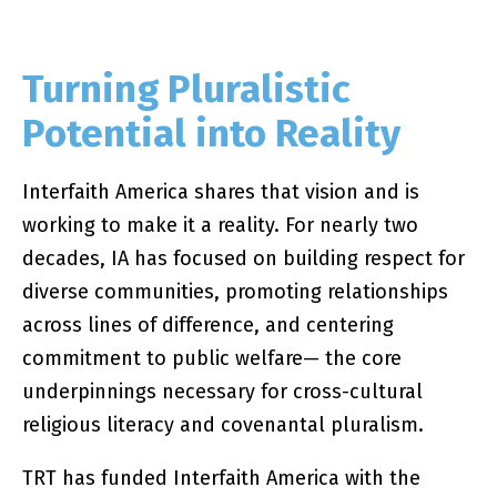
Turning Pluralistic
Potential into Reality
Interfaith America shares that vision and is
working to make it a reality. For nearly two
decades, IA has focused on building respect for
diverse communities, promoting relationships
across lines of difference, and centering
commitment to public welfare— the core
underpinnings necessary for cross-cultural
religious literacy and covenantal pluralism.
TRT has funded Interfaith America with the