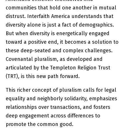
communities that hold one another in mutual
distrust. Interfaith America understands that
diversity alone is just a fact of demographics.
But when diversity is energetically engaged
toward a positive end, it becomes a solution to
these deep-seated and complex challenges.
Covenantal pluralism, as developed and
articulated by the Templeton Religion Trust
(TRT), is this new path forward.
This richer concept of pluralism calls for legal
equality and neighborly solidarity, emphasizes
relationships over transactions, and fosters
deep engagement across differences to
promote the common good.