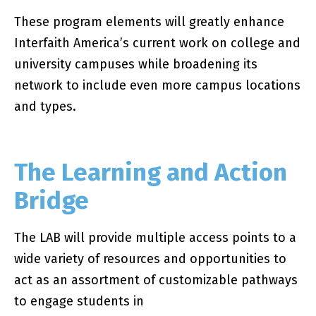
These program elements will greatly enhance
Interfaith America’s current work on college and
university campuses while broadening its
network to include even more campus locations
and types.
The Learning and Action
Bridge
The LAB will provide multiple access points to a
wide variety of resources and opportunities to
act as an assortment of customizable pathways
to engage students in