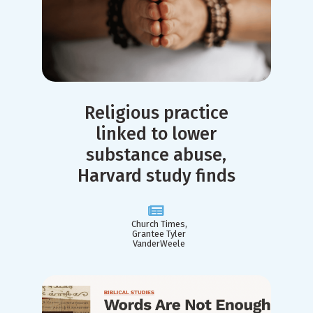
Religious practice
linked to lower
substance abuse,
Harvard study finds
Church Times,
Grantee Tyler
VanderWeele