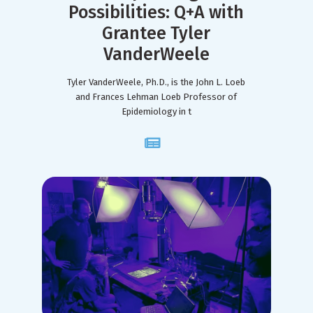
Possibilities: Q+A with
Grantee Tyler
VanderWeele
Tyler VanderWeele, Ph.D., is the John L. Loeb
and Frances Lehman Loeb Professor of
Epidemiology in t