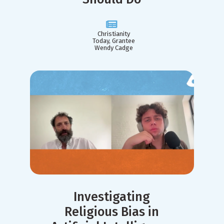
Christianity
Today, Grantee
Wendy Cadge
Investigating
Religious Bias in