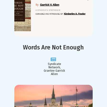
Words Are Not Enough
Syndicate
Network,
Grantee Garrick
Allen