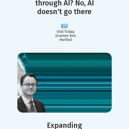
through AI? No, AI
doesn't go there
USA Today,
Grantee Ben
Hurlbut
Expanding