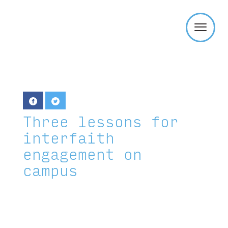
Templeton
Religion
Trust
Three lessons for
interfaith
engagement on
campus