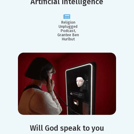
Artificial Intelligence
Religion
Unplugged
Podcast,
Grantee Ben
Hurlbut
Will God speak to you