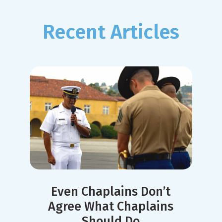
Recent Articles
Even Chaplains Don’t
Agree What Chaplains
Should Do