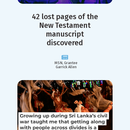
42 lost pages of the
New Testament
manuscript
discovered
MSN, Grantee
Garrick Allen