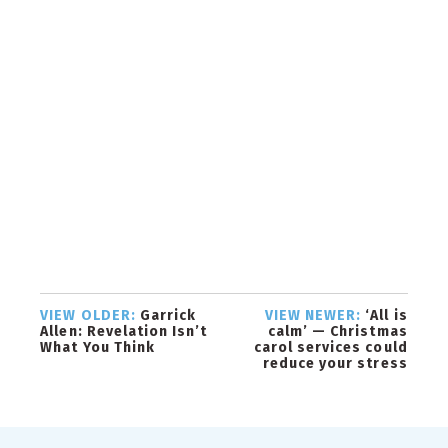
VIEW OLDER:
Garrick
VIEW NEWER:
‘All is
Allen: Revelation Isn’t
calm’ — Christmas
What You Think
carol services could
reduce your stress