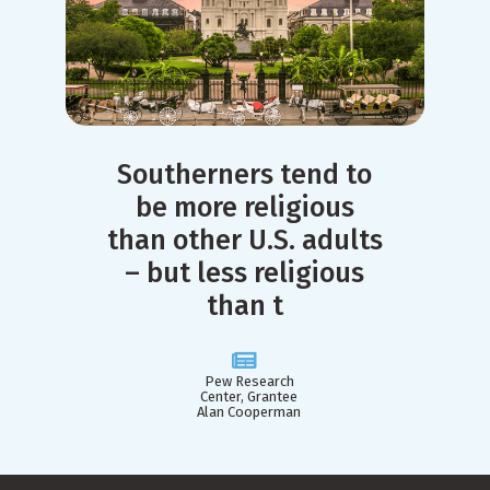
Southerners tend to
be more religious
than other U.S. adults
– but less religious
than t
Pew Research
Center, Grantee
Alan Cooperman