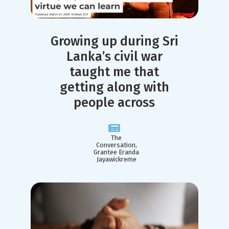
Growing up during Sri
Lanka’s civil war
taught me that
getting along with
people across
The
Conversation,
Grantee Eranda
Jayawickreme