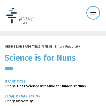
Templeton
Religion
Trust
GESHE LOBSANG TENZIN NEGI
,
Emory University
Science is for Nuns
GRANT TITLE
Emory-Tibet Science Initiative for Buddhist Nuns
LEGAL ORGANIZATION
Emory University