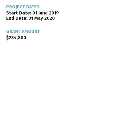
PROJECT DATES
Start Date:
01 June 2019
End Date:
31 May 2020
GRANT AMOUNT
$234,800