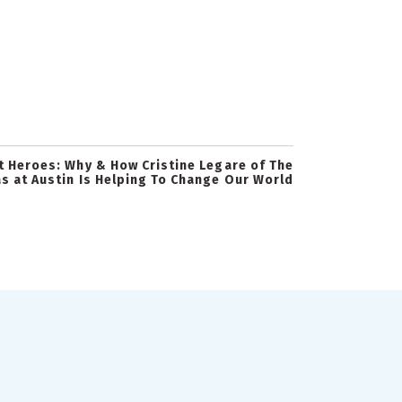
t Heroes: Why & How Cristine Legare of The
as at Austin Is Helping To Change Our World