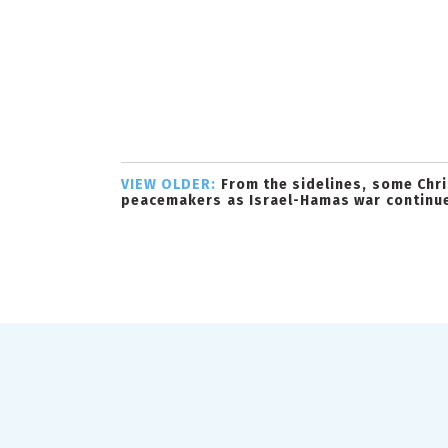
VIEW OLDER:
From the sidelines, some Chris
peacemakers as Israel-Hamas war continu