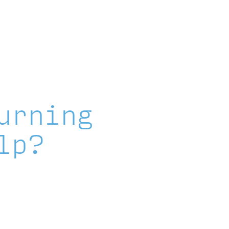
Explore Featured Stories
News & Blog
urning
lp?