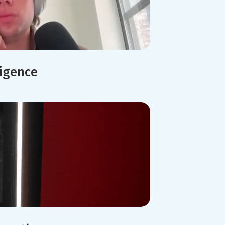
ligence