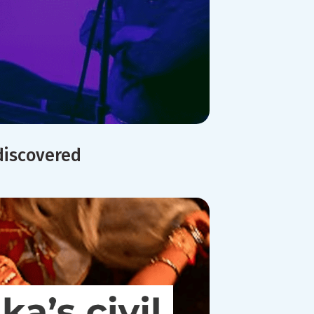
discovered