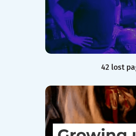
42 lost p