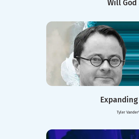
Will God
Expanding 
Tyler Vander