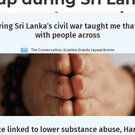
ing Sri Lanka’s civil war taught me tha
with people across
The Conversation, Grantee Eranda Jayawickreme
ce linked to lower substance abuse, Ha