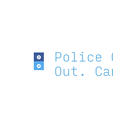
Templeton
Religion
Trust
Police 
Out. Ca