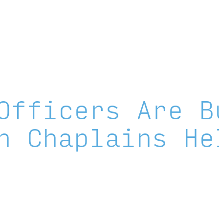
Instagram
X
Facebook
YouTube
LinkedIn
About
Areas of Focus
Officers Are B
n Chaplains He