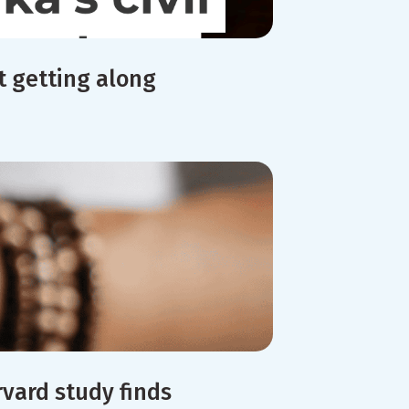
t getting along
rvard study finds