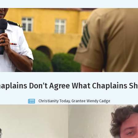
aplains Don’t Agree What Chaplains S
Christianity Today, Grantee Wendy Cadge