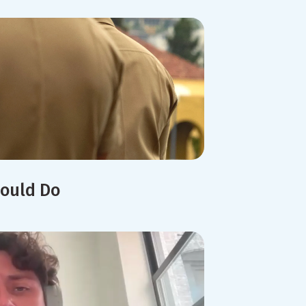
hould Do