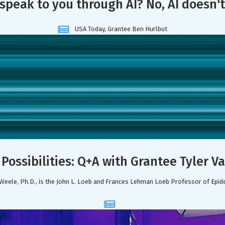
 speak to you through AI? No, AI doesn't
USA Today, Grantee Ben Hurlbut
Possibilities: Q+A with Grantee Tyler 
Weele, Ph.D., is the John L. Loeb and Frances Lehman Loeb Professor of Epid