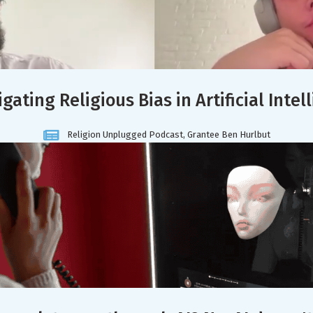
igating Religious Bias in Artificial Intel
Religion Unplugged Podcast, Grantee Ben Hurlbut