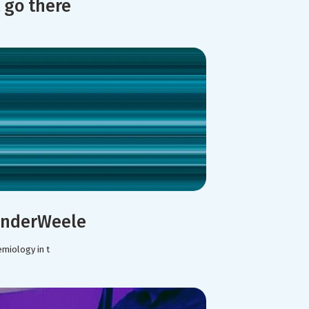
 go there
VanderWeele
emiology in t