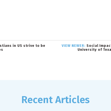
tians in US strive to be
VIEW NEWER:
Social Impac
es
University of Tex
Recent Articles