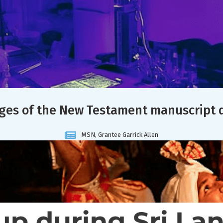
ages of the New Testament manuscript 
MSN, Grantee Garrick Allen