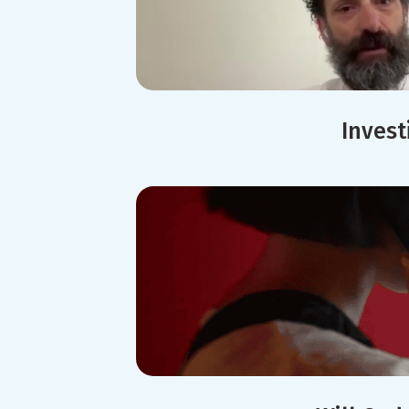
Invest