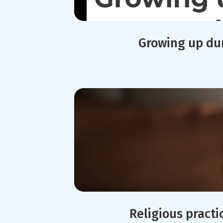
Growing up dur
Religious practi