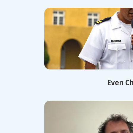
Even Ch