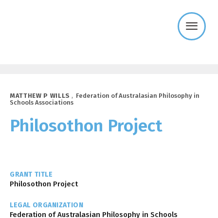
Templeton
Religion
Trust
MATTHEW P WILLS
,
Federation of Australasian Philosophy in
Schools Associations
Philosothon Project
GRANT TITLE
Philosothon Project
LEGAL ORGANIZATION
Federation of Australasian Philosophy in Schools