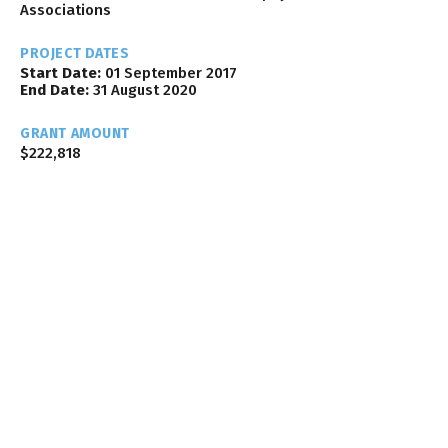
Associations
PROJECT DATES
Start Date:
01 September 2017
End Date:
31 August 2020
GRANT AMOUNT
$222,818