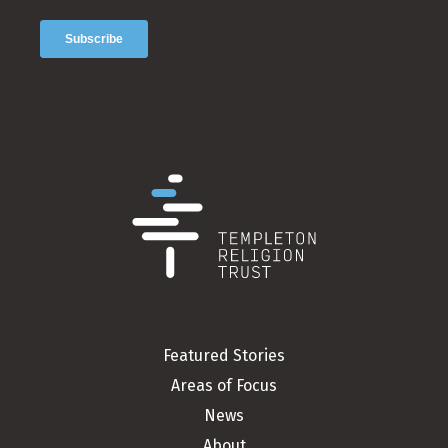
Featured Stories
Areas of Focus
News
About