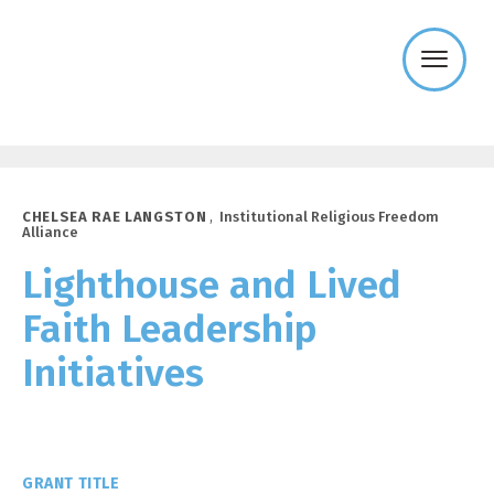
Templeton
Religion
Trust
CHELSEA RAE LANGSTON
,
Institutional Religious Freedom
Alliance
Lighthouse and Lived
Faith Leadership
Initiatives
GRANT TITLE