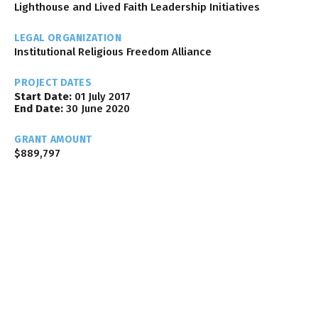
Lighthouse and Lived Faith Leadership Initiatives
LEGAL ORGANIZATION
Institutional Religious Freedom Alliance
PROJECT DATES
Start Date:
01 July 2017
End Date:
30 June 2020
GRANT AMOUNT
$889,797