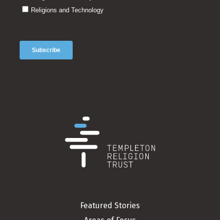
Featured Stories