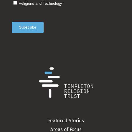
Featured Stories
Areas of Focus