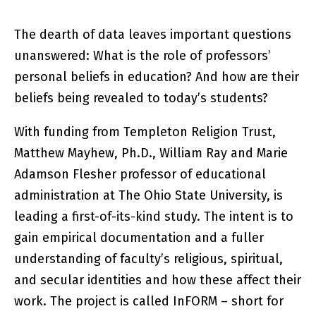
The dearth of data leaves important questions
unanswered: What is the role of professors’
personal beliefs in education? And how are their
beliefs being revealed to today’s students?
With funding from Templeton Religion Trust,
Matthew Mayhew, Ph.D., William Ray and Marie
Adamson Flesher professor of educational
administration at The Ohio State University, is
leading a first-of-its-kind study. The intent is to
gain empirical documentation and a fuller
understanding of faculty’s religious, spiritual,
and secular identities and how these affect their
work. The project is called InFORM – short for