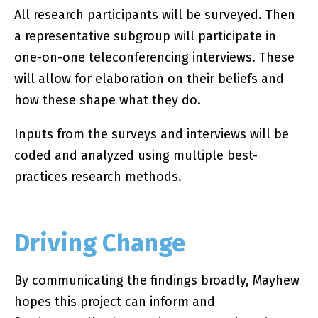
All research participants will be surveyed. Then
a representative subgroup will participate in
one-on-one teleconferencing interviews. These
will allow for elaboration on their beliefs and
how these shape what they do.
Inputs from the surveys and interviews will be
coded and analyzed using multiple best-
practices research methods.
Driving Change
By communicating the findings broadly, Mayhew
hopes this project can inform and