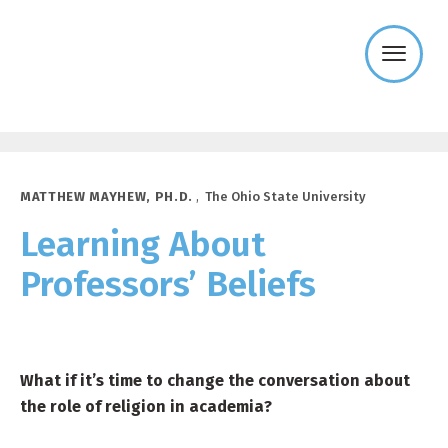
Templeton
Religion
Trust
MATTHEW MAYHEW, PH.D.
,
The Ohio State University
Learning About
Professors’ Beliefs
What if it’s time to change the conversation about
the role of religion in academia?