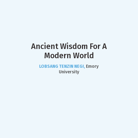
Ancient Wisdom For A
Modern World
LOBSANG TENZIN NEGI,
Emory
University