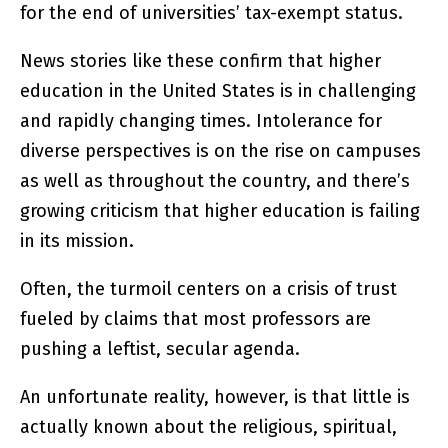
for the end of universities’ tax-exempt status.
News stories like these confirm that higher
education in the United States is in challenging
and rapidly changing times. Intolerance for
diverse perspectives is on the rise on campuses
as well as throughout the country, and there’s
growing criticism that higher education is failing
in its mission.
Often, the turmoil centers on a crisis of trust
fueled by claims that most professors are
pushing a leftist, secular agenda.
An unfortunate reality, however, is that little is
actually known about the religious, spiritual,