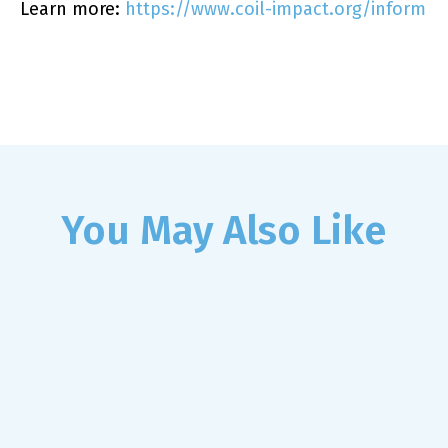
Learn more:
https://www.coil-impact.org/inform
You May Also Like