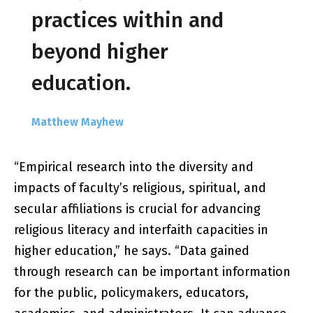
practices within and
beyond higher
education.
Matthew Mayhew
“Empirical research into the diversity and
impacts of faculty’s religious, spiritual, and
secular affiliations is crucial for advancing
religious literacy and interfaith capacities in
higher education,” he says. “Data gained
through research can be important information
for the public, policymakers, educators,