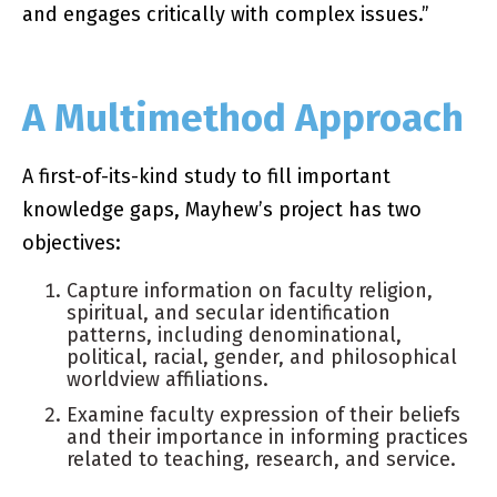
and engages critically with complex issues.”
A Multimethod Approach
A first-of-its-kind study to fill important
knowledge gaps, Mayhew’s project has two
objectives:
Capture information on faculty religion,
spiritual, and secular identification
patterns, including denominational,
political, racial, gender, and philosophical
worldview affiliations.
Examine faculty expression of their beliefs
and their importance in informing practices
related to teaching, research, and service.