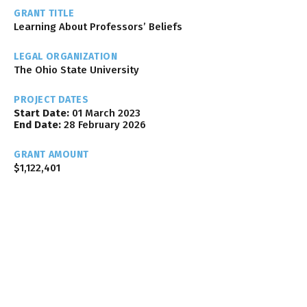
GRANT TITLE
Learning About Professors’ Beliefs
LEGAL ORGANIZATION
The Ohio State University
PROJECT DATES
Start Date:
01 March 2023
End Date:
28 February 2026
GRANT AMOUNT
$1,122,401