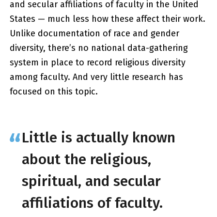
and secular affiliations of faculty in the United
States — much less how these affect their work.
Unlike documentation of race and gender
diversity, there’s no national data-gathering
system in place to record religious diversity
among faculty. And very little research has
focused on this topic.
Little is actually known
about the religious,
spiritual, and secular
affiliations of faculty.