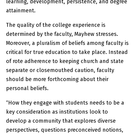
learning, development, persistence, and degree
attainment.
The quality of the college experience is
determined by the faculty, Mayhew stresses.
Moreover, a pluralism of beliefs among faculty is
critical for true education to take place. Instead
of rote adherence to keeping church and state
separate or closemouthed caution, faculty
should be more forthcoming about their
personal beliefs.
“How they engage with students needs to be a
key consideration as institutions look to
develop a community that explores diverse
perspectives, questions preconceived notions,