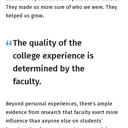
They made us more sure of who we were. They
helped us grow.
The quality of the
college experience is
determined by the
faculty.
Beyond personal experiences, there’s ample
evidence from research that faculty exert more
influence than anyone else on students’