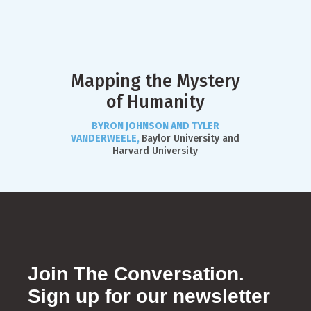
Mapping the Mystery
of Humanity
BYRON JOHNSON AND TYLER
VANDERWEELE,
Baylor University and
Harvard University