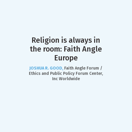
Religion is always in
the room: Faith Angle
Europe
JOSHUA R. GOOD,
Faith Angle Forum /
Ethics and Public Policy Forum Center,
Inc Worldwide