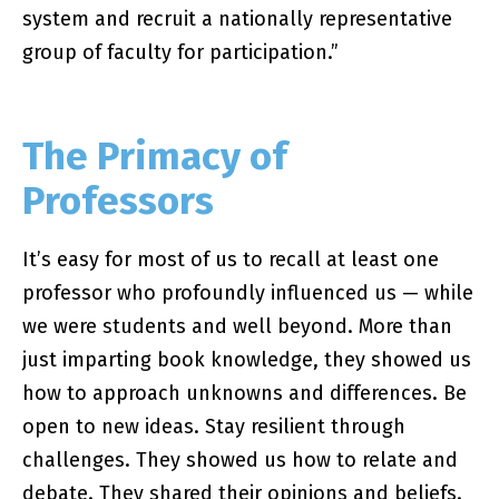
system and recruit a nationally representative
group of faculty for participation.”
The Primacy of
Professors
It’s easy for most of us to recall at least one
professor who profoundly influenced us — while
we were students and well beyond. More than
just imparting book knowledge, they showed us
how to approach unknowns and differences. Be
open to new ideas. Stay resilient through
challenges. They showed us how to relate and
debate. They shared their opinions and beliefs.