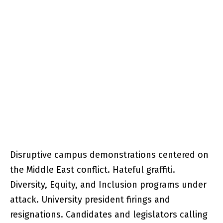
Disruptive campus demonstrations centered on
the Middle East conflict. Hateful graffiti.
Diversity, Equity, and Inclusion programs under
attack. University president firings and
resignations. Candidates and legislators calling