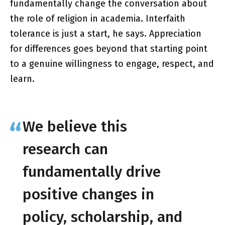
fundamentally change the conversation about
the role of religion in academia. Interfaith
tolerance is just a start, he says. Appreciation
for differences goes beyond that starting point
to a genuine willingness to engage, respect, and
learn.
We believe this
research can
fundamentally drive
positive changes in
policy, scholarship, and