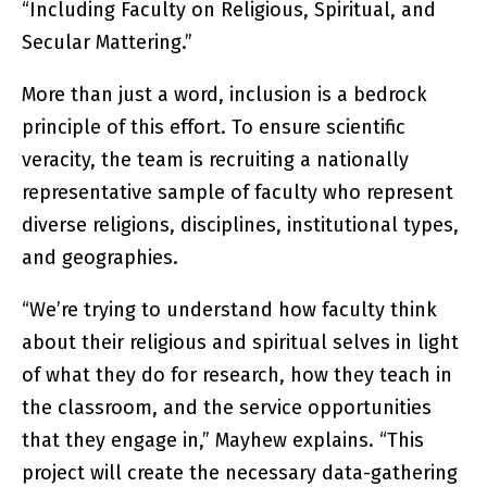
“Including Faculty on Religious, Spiritual, and
Secular Mattering.”
More than just a word, inclusion is a bedrock
principle of this effort. To ensure scientific
veracity, the team is recruiting a nationally
representative sample of faculty who represent
diverse religions, disciplines, institutional types,
and geographies.
“We’re trying to understand how faculty think
about their religious and spiritual selves in light
of what they do for research, how they teach in
the classroom, and the service opportunities
that they engage in,” Mayhew explains. “This
project will create the necessary data-gathering