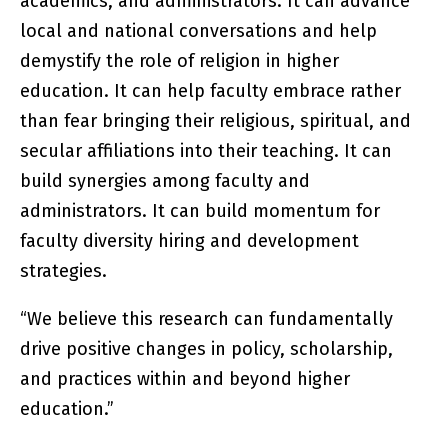
academics, and administrators. It can advance
local and national conversations and help
demystify the role of religion in higher
education. It can help faculty embrace rather
than fear bringing their religious, spiritual, and
secular affiliations into their teaching. It can
build synergies among faculty and
administrators. It can build momentum for
faculty diversity hiring and development
strategies.
“We believe this research can fundamentally
drive positive changes in policy, scholarship,
and practices within and beyond higher
education.”