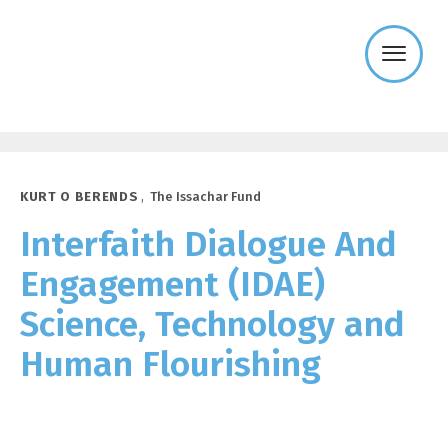
Templeton
Religion
Trust
KURT O BERENDS
,
The Issachar Fund
Interfaith Dialogue And
Engagement (IDAE)
Science, Technology and
Human Flourishing