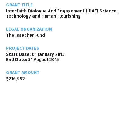
GRANT TITLE
Interfaith Dialogue And Engagement (IDAE) Science,
Technology and Human Flourishing
LEGAL ORGANIZATION
The Issachar Fund
PROJECT DATES
Start Date:
01 January 2015
End Date:
31 August 2015
GRANT AMOUNT
$216,992