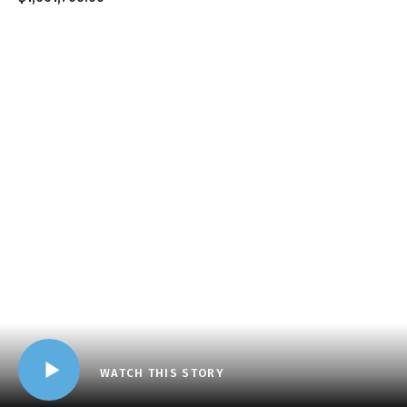
WATCH THIS STORY