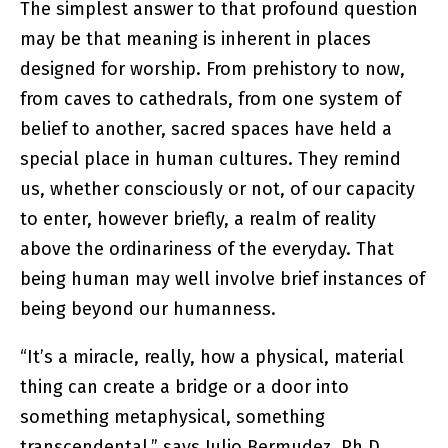
The simplest answer to that profound question
may be that meaning is inherent in places
designed for worship. From prehistory to now,
from caves to cathedrals, from one system of
belief to another, sacred spaces have held a
special place in human cultures. They remind
us, whether consciously or not, of our capacity
to enter, however briefly, a realm of reality
above the ordinariness of the everyday. That
being human may well involve brief instances of
being beyond our humanness.
“It’s a miracle, really, how a physical, material
thing can create a bridge or a door into
something metaphysical, something
transcendental,” says Julio Bermudez, Ph.D.,