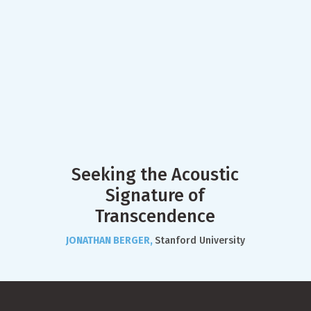
Seeking the Acoustic
Signature of
Transcendence
JONATHAN BERGER,
Stanford University