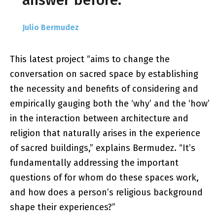
answer before.
Julio Bermudez
This latest project “aims to change the
conversation on sacred space by establishing
the necessity and benefits of considering and
empirically gauging both the ‘why’ and the ‘how’
in the interaction between architecture and
religion that naturally arises in the experience
of sacred buildings,” explains Bermudez. “It’s
fundamentally addressing the important
questions of for whom do these spaces work,
and how does a person’s religious background
shape their experiences?”