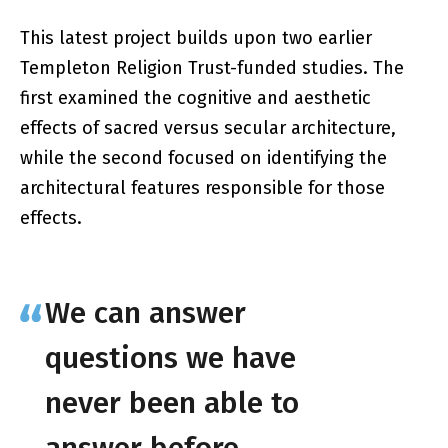
This latest project builds upon two earlier
Templeton Religion Trust-funded studies. The
first examined the cognitive and aesthetic
effects of sacred versus secular architecture,
while the second focused on identifying the
architectural features responsible for those
effects.
We can answer
questions we have
never been able to