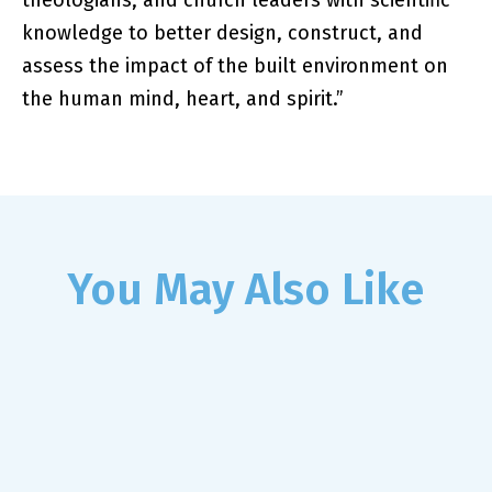
theologians, and church leaders with scientific
knowledge to better design, construct, and
assess the impact of the built environment on
the human mind, heart, and spirit.”
You May Also Like