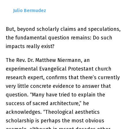
Julio Bermudez
But, beyond scholarly claims and speculations,
the fundamental question remains: Do such
impacts really exist?
The Rev. Dr. Matthew Niermann, an
experimental Evangelical Protestant church
research expert, confirms that there’s currently
very little concrete evidence to answer that
question. “Many have tried to explain the
success of sacred architecture,” he
acknowledges. “Theological aesthetics
scholarship is perhaps the most obvious