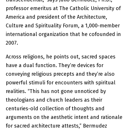
professor emeritus at The Catholic University of
America and president of the Architecture,
Culture and Spirituality Forum, a 1,000-member
international organization that he cofounded in
2007.
Across religions, he points out, sacred spaces
have a dual function. They’re devices for
conveying religious precepts and they’re also
powerful stimuli for encounters with spiritual
realities. “This has not gone unnoticed by
theologians and church leaders as their
centuries-old collection of thoughts and
arguments on the aesthetic intent and rationale
for sacred architecture attests,” Bermudez