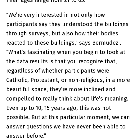
Their ages range from 21 to 65.
“We’re very interested in not only how
participants say they understood the buildings
through surveys, but also how their bodies
reacted to these buildings,” says Bermudez .
“What’s fascinating when you begin to look at
the data results is that you recognize that,
regardless of whether participants were
Catholic, Protestant, or non-religious, in a more
beautiful space, they’re more inclined and
compelled to really think about life’s meaning.
Even up to 10, 15 years ago, this was not
possible. But at this particular moment, we can
answer questions we have never been able to
answer before.”