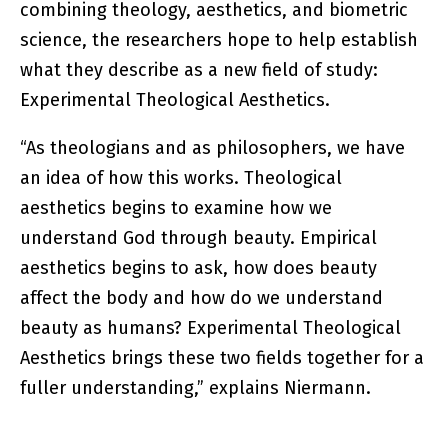
combining theology, aesthetics, and biometric
science, the researchers hope to help establish
what they describe as a new field of study:
Experimental Theological Aesthetics.
“As theologians and as philosophers, we have
an idea of how this works. Theological
aesthetics begins to examine how we
understand God through beauty. Empirical
aesthetics begins to ask, how does beauty
affect the body and how do we understand
beauty as humans? Experimental Theological
Aesthetics brings these two fields together for a
fuller understanding,” explains Niermann.