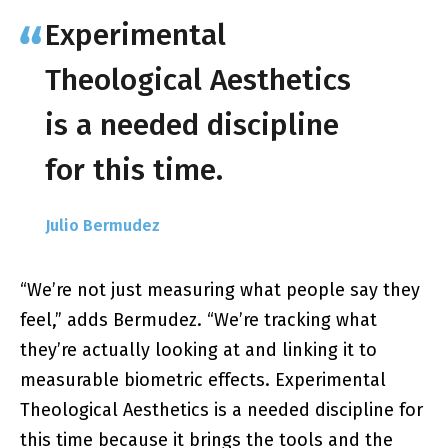
Experimental
Theological Aesthetics
is a needed discipline
for this time.
Julio Bermudez
“We’re not just measuring what people say they
feel,” adds Bermudez. “We’re tracking what
they’re actually looking at and linking it to
measurable biometric effects. Experimental
Theological Aesthetics is a needed discipline for
this time because it brings the tools and the