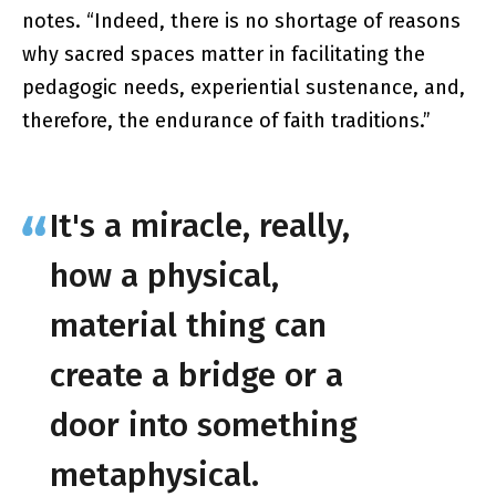
notes. “Indeed, there is no shortage of reasons
why sacred spaces matter in facilitating the
pedagogic needs, experiential sustenance, and,
therefore, the endurance of faith traditions.”
It's a miracle, really,
how a physical,
material thing can
create a bridge or a
door into something
metaphysical.