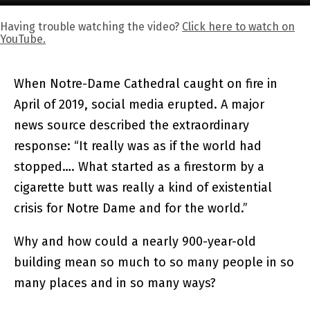
Having trouble watching the video?
Click here to watch on
YouTube.
When Notre-Dame Cathedral caught on fire in
April of 2019, social media erupted. A major
news source described the extraordinary
response: “It really was as if the world had
stopped…. What started as a firestorm by a
cigarette butt was really a kind of existential
crisis for Notre Dame and for the world.”
Why and how could a nearly 900-year-old
building mean so much to so many people in so
many places and in so many ways?