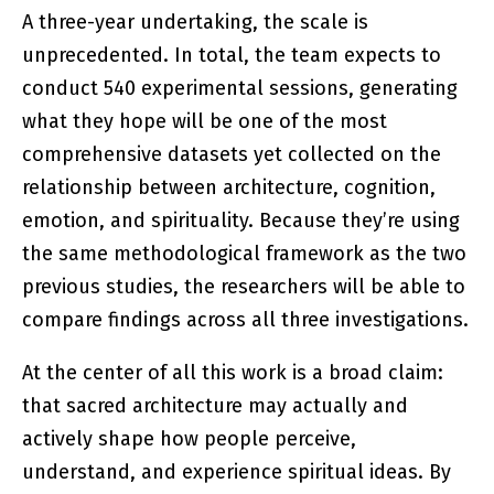
A three-year undertaking, the scale is
unprecedented. In total, the team expects to
conduct 540 experimental sessions, generating
what they hope will be one of the most
comprehensive datasets yet collected on the
relationship between architecture, cognition,
emotion, and spirituality. Because they’re using
the same methodological framework as the two
previous studies, the researchers will be able to
compare findings across all three investigations.
At the center of all this work is a broad claim:
that sacred architecture may actually and
actively shape how people perceive,
understand, and experience spiritual ideas. By