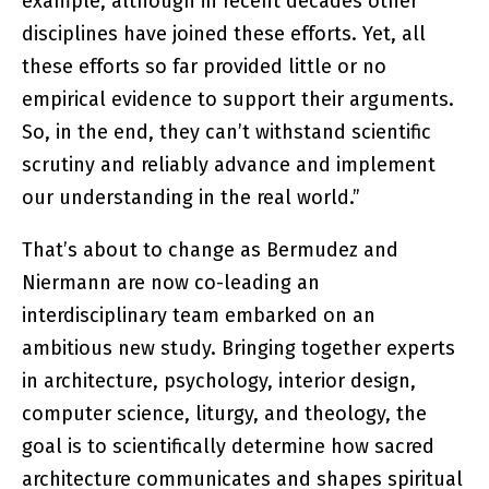
example, although in recent decades other
disciplines have joined these efforts. Yet, all
these efforts so far provided little or no
empirical evidence to support their arguments.
So, in the end, they can’t withstand scientific
scrutiny and reliably advance and implement
our understanding in the real world.”
That’s about to change as Bermudez and
Niermann are now co-leading an
interdisciplinary team embarked on an
ambitious new study. Bringing together experts
in architecture, psychology, interior design,
computer science, liturgy, and theology, the
goal is to scientifically determine how sacred
architecture communicates and shapes spiritual