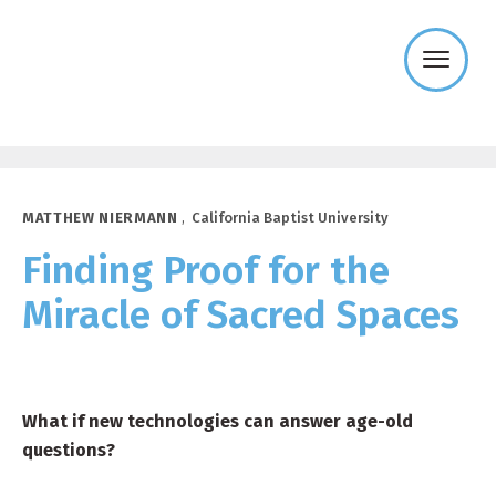
Templeton
Religion
Trust
MATTHEW NIERMANN
,
California Baptist University
Finding Proof for the
Miracle of Sacred Spaces
What if new technologies can answer age-old
questions?