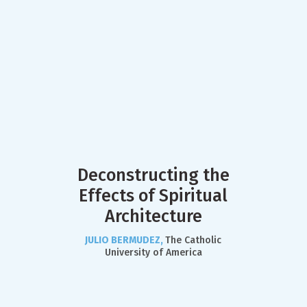
Deconstructing the
Effects of Spiritual
Architecture
JULIO BERMUDEZ,
The Catholic
University of America