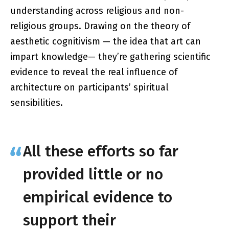
understanding across religious and non-
religious groups. Drawing on the theory of
aesthetic cognitivism — the idea that art can
impart knowledge— they’re gathering scientific
evidence to reveal the real influence of
architecture on participants’ spiritual
sensibilities.
All these efforts so far
provided little or no
empirical evidence to
support their