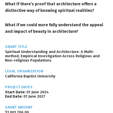
What if there’s proof that architecture offers a
distinctive way of knowing spiritual realities?
What if we could more fully understand the appeal
and impact of beauty in architecture?
GRANT TITLE
Spiritual Understanding and Architecture: A Multi-
method, Empirical Investigation Across Religious and
Non-religious Populations
LEGAL ORGANIZATION
California Baptist University
PROJECT DATES
Start Date:
01 June 2024
End Date:
01 June 2027
GRANT AMOUNT
$1,001,706.00