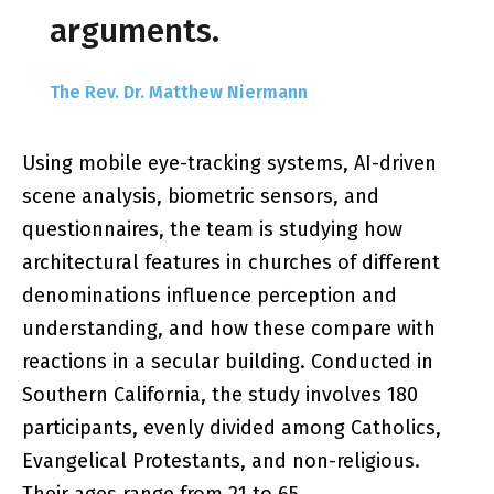
arguments.
The Rev. Dr. Matthew Niermann
Using mobile eye-tracking systems, AI-driven
scene analysis, biometric sensors, and
questionnaires, the team is studying how
architectural features in churches of different
denominations influence perception and
understanding, and how these compare with
reactions in a secular building. Conducted in
Southern California, the study involves 180
participants, evenly divided among Catholics,
Evangelical Protestants, and non-religious.