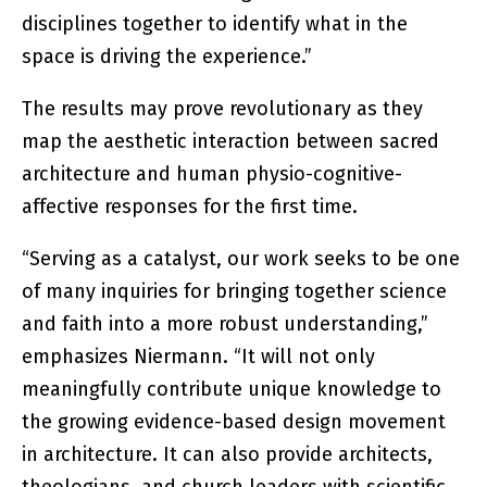
disciplines together to identify what in the
space is driving the experience.”
The results may prove revolutionary as they
map the aesthetic interaction between sacred
architecture and human physio-cognitive-
affective responses for the first time.
“Serving as a catalyst, our work seeks to be one
of many inquiries for bringing together science
and faith into a more robust understanding,”
emphasizes Niermann. “It will not only
meaningfully contribute unique knowledge to
the growing evidence-based design movement
in architecture. It can also provide architects,