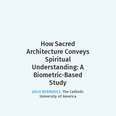
How Sacred
Architecture Conveys
Spiritual
Understanding: A
Biometric-Based
Study
JULIO BERMUDEZ,
The Catholic
University of America