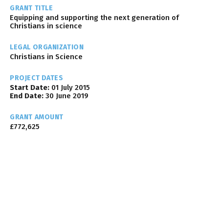
GRANT TITLE
Equipping and supporting the next generation of
Christians in science
LEGAL ORGANIZATION
Christians in Science
PROJECT DATES
Start Date:
01 July 2015
End Date:
30 June 2019
GRANT AMOUNT
£772,625