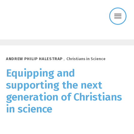
Templeton
Religion
Trust
ANDREW PHILIP HALESTRAP
,
Christians in Science
Equipping and
supporting the next
generation of Christians
in science