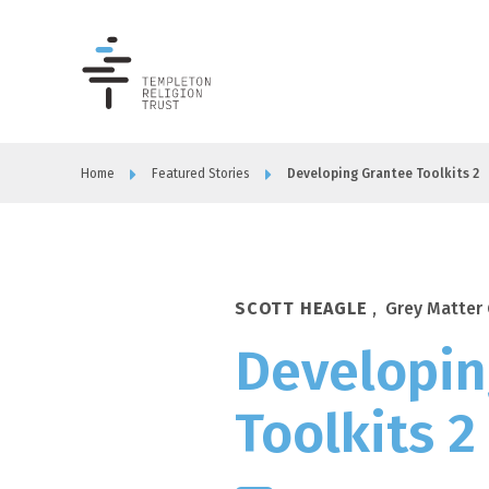
Templeton
Religion
Trust
Home
Featured Stories
Developing Grantee Toolkits 2
SCOTT HEAGLE
,
Grey Matter 
Developin
Toolkits 2