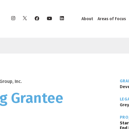
Instagram
X
Facebook
YouTube
LinkedIn
About
Areas of Focus
Group, Inc.
GRAN
Deve
g Grantee
LEG
Grey
PRO
Star
End 