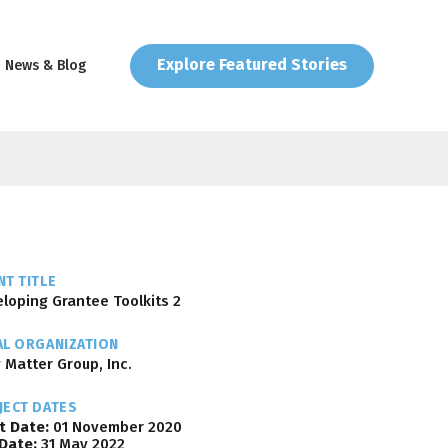
Explore Featured Stories
News & Blog
T TITLE
loping Grantee Toolkits 2
AL ORGANIZATION
 Matter Group, Inc.
JECT DATES
t Date:
01 November 2020
Date:
31 May 2022