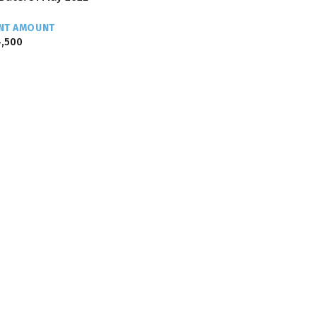
NT AMOUNT
,500