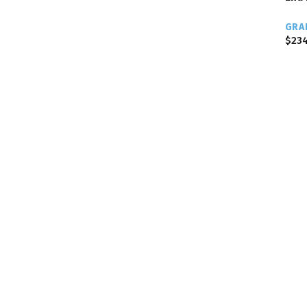
GRA
$234